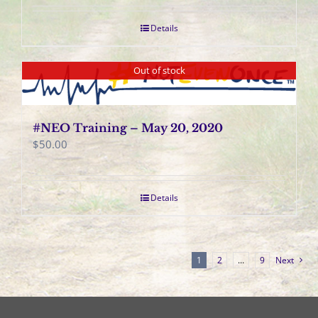
Details
Out of stock
#NEO Training – May 20, 2020
$
50.00
Details
1
2
…
9
Next