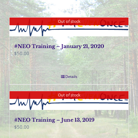
Out of stock
#NEO Training – January 21, 2020
$
50.00
Details
Out of stock
#NEO Training – June 13, 2019
$
50.00