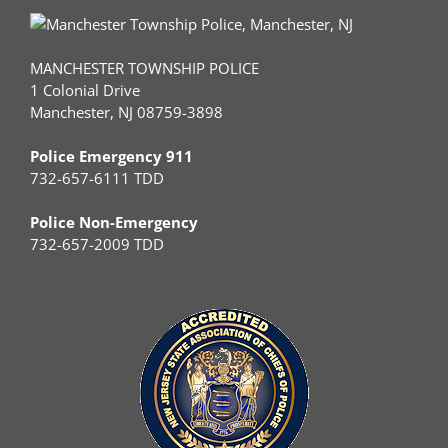
MANCHESTER TOWNSHIP POLICE
1 Colonial Drive
Manchester, NJ 08759-3898
Police Emergency 911
732-657-6111 TDD
Police Non-Emergency
732-657-2009 TDD