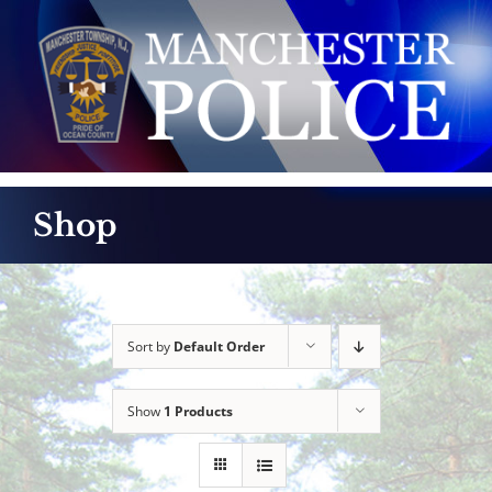
Skip
to
content
Shop
Sort by
Default Order
Show
1 Products