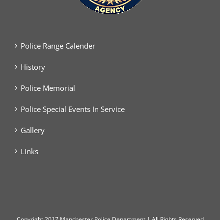
Police Range Calender
History
Police Memorial
Police Special Events In Service
Gallery
Links
Copyright
2017 Manchester Police Department | All Rights Reserved