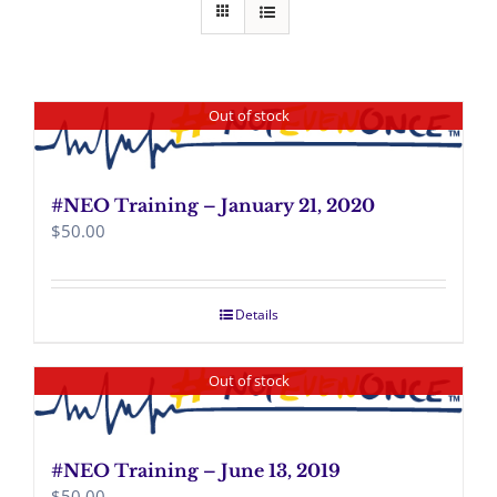
Out of stock
#NEO Training – January 21, 2020
$
50.00
Details
Out of stock
#NEO Training – June 13, 2019
$
50.00