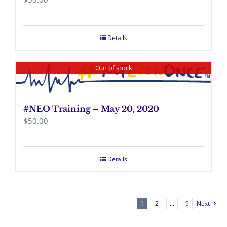
Details
Out of stock
#NEO Training – May 20, 2020
$
50.00
Details
1
2
…
9
Next