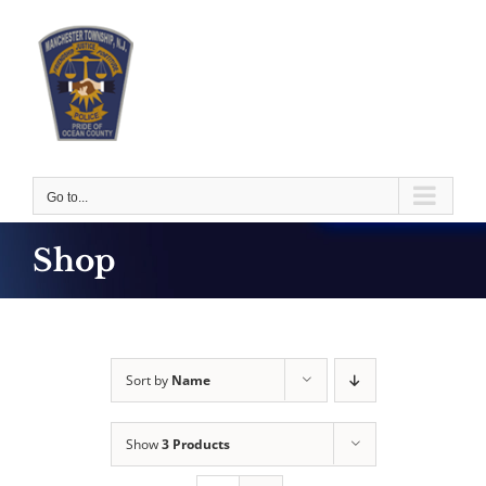
Skip
to
content
Go to...
Shop
Sort by
Name
Show
3 Products