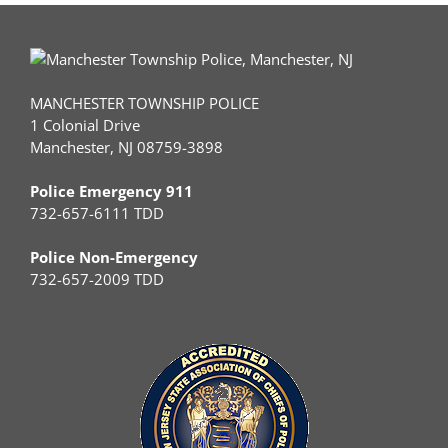
MANCHESTER TOWNSHIP POLICE
1 Colonial Drive
Manchester, NJ 08759-3898
Police Emergency 911
732-657-6111 TDD
Police Non-Emergency
732-657-2009 TDD