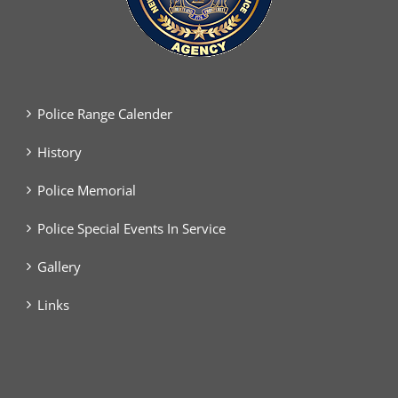
Police Range Calender
History
Police Memorial
Police Special Events In Service
Gallery
Links