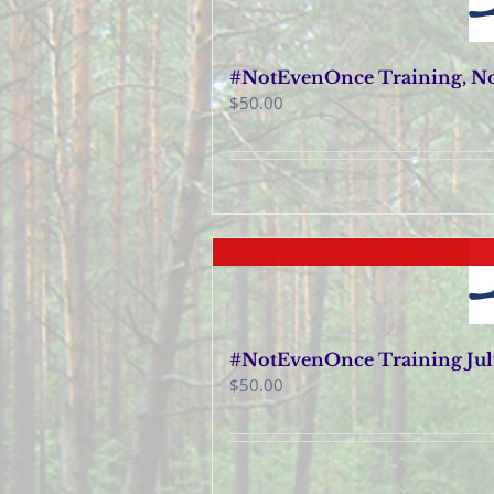
#NotEvenOnce Training, No
$
50.00
#NotEvenOnce Training July
$
50.00