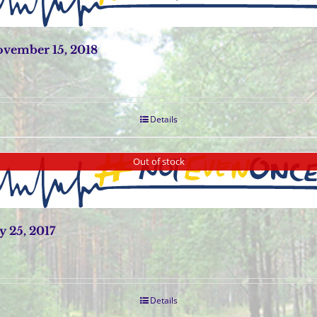
vember 15, 2018
Details
Out of stock
 25, 2017
Details