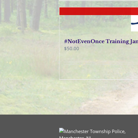
#NotEvenOnce Training Janu
$
50.00