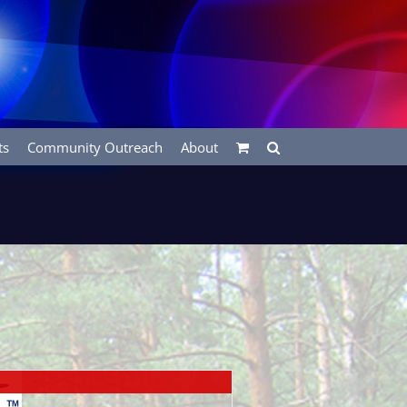
ts
Community Outreach
About