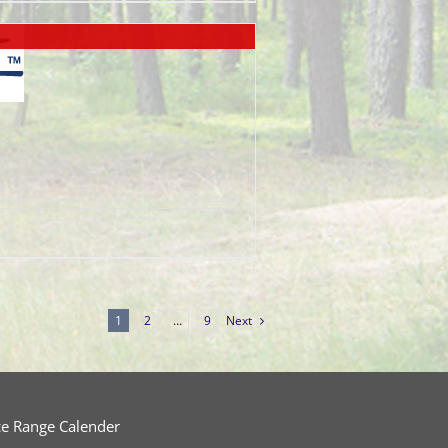
1
2
…
9
Next
ce Range Calender