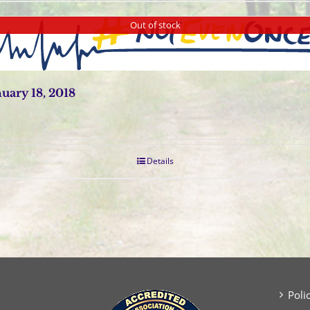
Out of stock
ary 18, 2018
Details
Poli