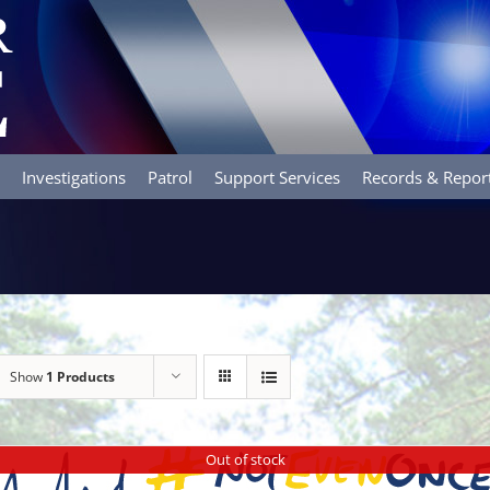
Investigations
Patrol
Support Services
Records & Repor
Show
1 Products
Out of stock