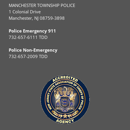
MANCHESTER TOWNSHIP POLICE
1 Colonial Drive
Manchester, NJ 08759-3898
Police Emergency 911
732-657-6111 TDD
Police Non-Emergency
732-657-2009 TDD