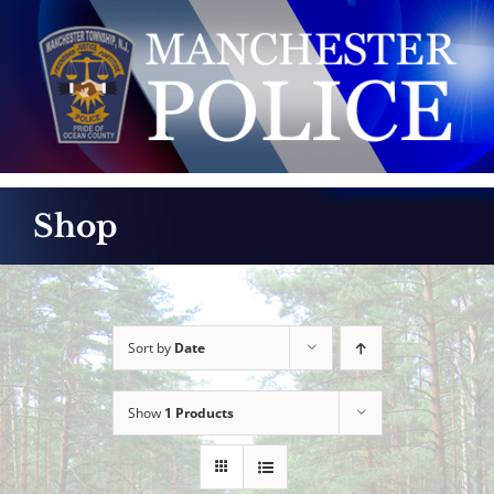
Skip
to
content
Shop
Sort by
Date
Show
1 Products