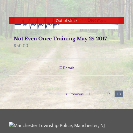
Out of stock
Not Even Once Training May 25 2017
$
50.00
Details
Previous
1
…
12
13