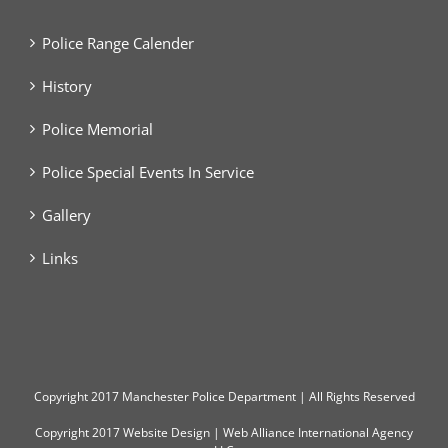
Police Range Calender
History
Police Memorial
Police Special Events In Service
Gallery
Links
Copyright
2017 Manchester Police Department | All Rights Reserved
Copyright 2017
Website Design
|
Web Alliance International Agency