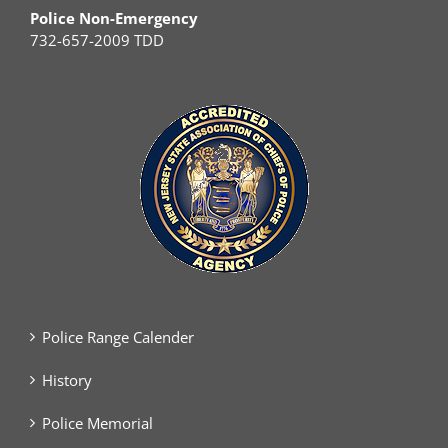
Police Non-Emergency
732-657-2009 TDD
Police Range Calender
History
Police Memorial