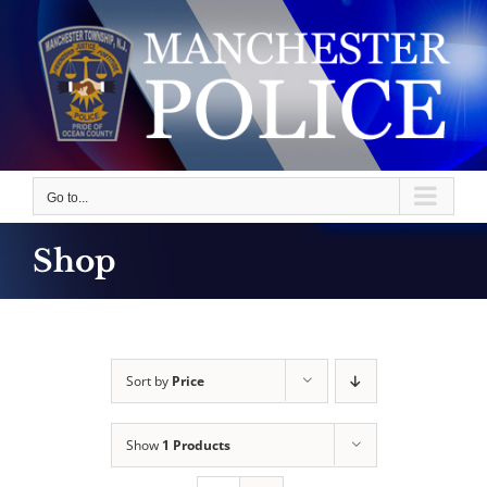
Skip
to
content
Go to...
Shop
Sort by
Price
Show
1 Products