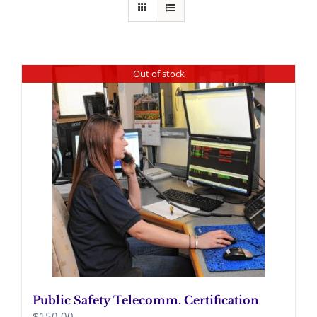
Out of stock
Public Safety Telecomm. Certification
$
150.00