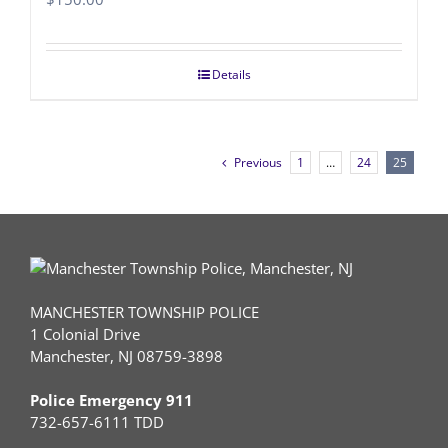
Details
Previous
1
…
24
25
MANCHESTER TOWNSHIP POLICE
1 Colonial Drive
Manchester, NJ 08759-3898
Police Emergency 911
732-657-6111 TDD