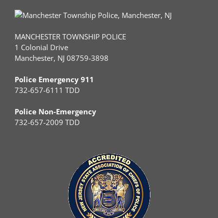
MANCHESTER TOWNSHIP POLICE
1 Colonial Drive
Manchester, NJ 08759-3898
Police Emergency 911
732-657-6111 TDD
Police Non-Emergency
732-657-2009 TDD