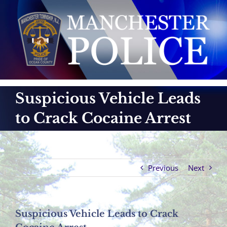
Skip
to
content
Suspicious Vehicle Leads
to Crack Cocaine Arrest
Previous
Next
Suspicious Vehicle Leads to Crack