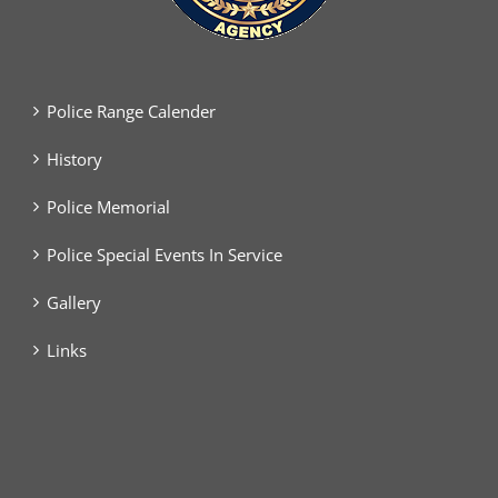
Police Range Calender
History
Police Memorial
Police Special Events In Service
Gallery
Links