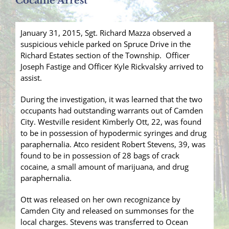
Cocaine Arrest
January 31, 2015, Sgt. Richard Mazza observed a
suspicious vehicle parked on Spruce Drive in the
Richard Estates section of the Township. Officer
Joseph Fastige and Officer Kyle Rickvalsky arrived to
assist.
During the investigation, it was learned that the two
occupants had outstanding warrants out of Camden
City. Westville resident Kimberly Ott, 22, was found
to be in possession of hypodermic syringes and drug
paraphernalia. Atco resident Robert Stevens, 39, was
found to be in possession of 28 bags of crack
cocaine, a small amount of marijuana, and drug
paraphernalia.
Ott was released on her own recognizance by
Camden City and released on summonses for the
local charges. Stevens was transferred to Ocean