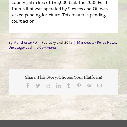
County Jail in lieu of $35,000 bail. The 2005 Ford
Taurus that was operated by Stevens and Ott was
seized pending forfeiture. This matter is pending
court action.
By
ManchesterPD
|
February 2nd, 2015
|
Manchester Police News
,
Uncategorized
|
0 Comments
Share This Story, Choose Your Platform!
Facebook
Twitter
Reddit
LinkedIn
Tumblr
Pinterest
Vk
Email