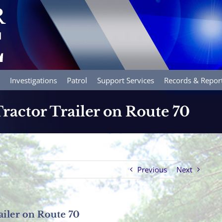
Investigations
Patrol
Support Services
Records & Repor
ractor Trailer on Route 70
Previous
Next
ailer on Route 70