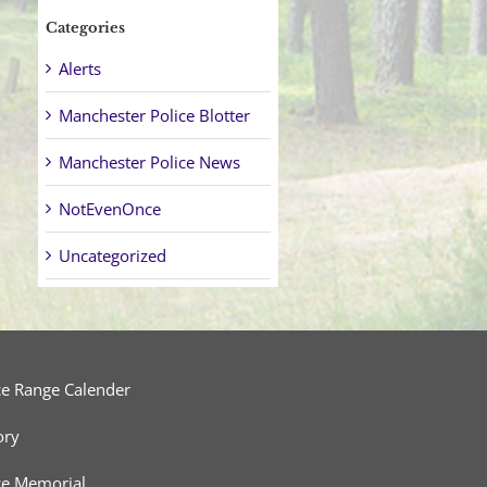
Categories
Alerts
Manchester Police Blotter
Manchester Police News
NotEvenOnce
Uncategorized
ce Range Calender
ory
ce Memorial