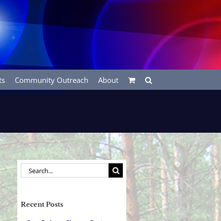
ts
Community Outreach
About
Search
for:
Recent Posts