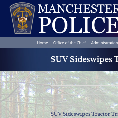
Skip
to
content
Home
Office of the Chief
Administration
SUV Sideswipes T
SUV Sideswipes Tractor Tr