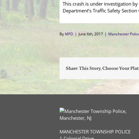
This crash is under investigation b
Department’s Traffic Safety Sectio
By
MPD
|
June 6th, 2017
|
Manchester Poli
Share This Story, Choose Your Pla
MANCHESTER TOWNSHIP POLICE
1 Colonial Drive