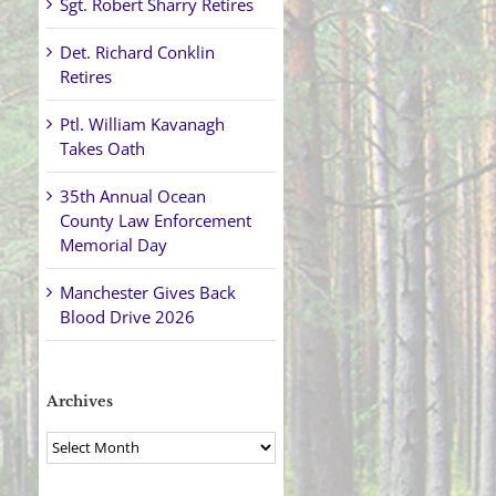
Sgt. Robert Sharry Retires
Det. Richard Conklin
Retires
Ptl. William Kavanagh
Takes Oath
35th Annual Ocean
County Law Enforcement
Memorial Day
Manchester Gives Back
Blood Drive 2026
Archives
Archives