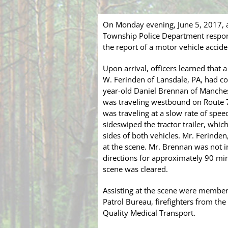
On Monday evening, June 5, 2017, a
Township Police Department respond
the report of a motor vehicle acciden
Upon arrival, officers learned that
W. Ferinden of Lansdale, PA, had col
year-old Daniel Brennan of Manchest
was traveling westbound on Route 70
was traveling at a slow rate of spee
sideswiped the tractor trailer, whi
sides of both vehicles. Mr. Ferinde
at the scene. Mr. Brennan was not i
directions for approximately 90 min
scene was cleared.
Assisting at the scene were membe
Patrol Bureau, firefighters from t
Quality Medical Transport.