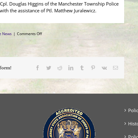
y Cpl. Douglas Higgins of the Manchester Township Police
n with the assistance of Ptl. Matthew Juralewicz.
on
ce News
|
Comments Off
SUV
Sideswipes
Tractor
Trailer
on
Route
Facebook
Twitter
Reddit
LinkedIn
Tumblr
Pinterest
Vk
Email
tform!
70
Poli
Hist
Poli