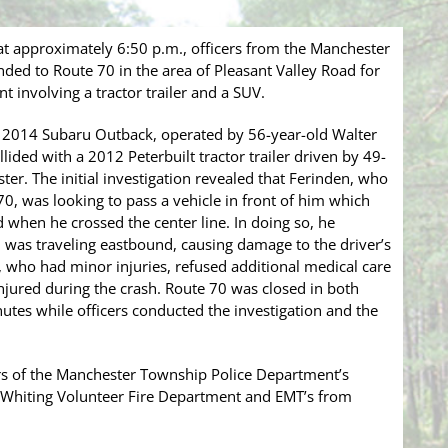
t approximately 6:50 p.m., officers from the Manchester
ed to Route 70 in the area of Pleasant Valley Road for
t involving a tractor trailer and a SUV.
 a 2014 Subaru Outback, operated by 56-year-old Walter
lided with a 2012 Peterbuilt tractor trailer driven by 49-
er. The initial investigation revealed that Ferinden, who
, was looking to pass a vehicle in front of him which
d when he crossed the center line. In doing so, he
ch was traveling eastbound, causing damage to the driver’s
n, who had minor injuries, refused additional medical care
njured during the crash. Route 70 was closed in both
utes while officers conducted the investigation and the
rs of the Manchester Township Police Department’s
he Whiting Volunteer Fire Department and EMT’s from