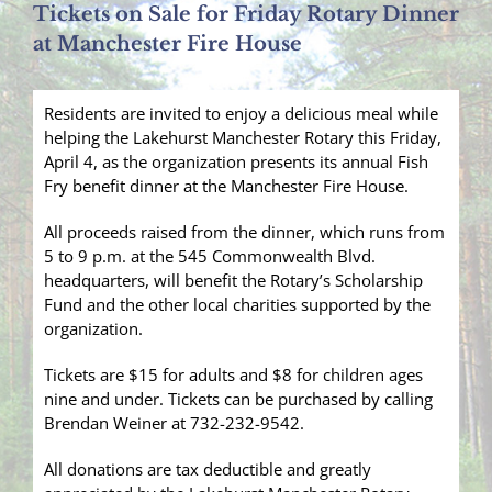
Tickets on Sale for Friday Rotary Dinner
at Manchester Fire House
Residents are invited to enjoy a delicious meal while
helping the Lakehurst Manchester Rotary this Friday,
April 4, as the organization presents its annual Fish
Fry benefit dinner at the Manchester Fire House.
All proceeds raised from the dinner, which runs from
5 to 9 p.m. at the 545 Commonwealth Blvd.
headquarters, will benefit the Rotary’s Scholarship
Fund and the other local charities supported by the
organization.
Tickets are $15 for adults and $8 for children ages
nine and under. Tickets can be purchased by calling
Brendan Weiner at 732-232-9542.
All donations are tax deductible and greatly