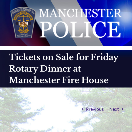
Skip
to
content
Tickets on Sale for Friday
Rotary Dinner at
Manchester Fire House
Previous
Next