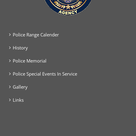
Police Range Calender
History
Police Memorial
Police Special Events In Service
Gallery
Links