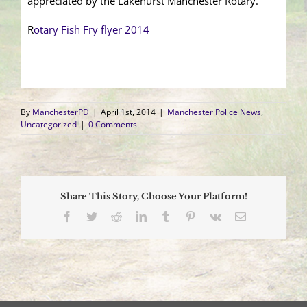
appreciated by the Lakehurst Manchester Rotary.
R
otary Fish Fry flyer 2014
By
ManchesterPD
|
April 1st, 2014
|
Manchester Police News
,
Uncategorized
|
0 Comments
Share This Story, Choose Your Platform!
Facebook
Twitter
Reddit
LinkedIn
Tumblr
Pinterest
Vk
Email