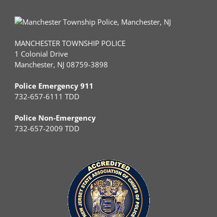
MANCHESTER TOWNSHIP POLICE
1 Colonial Drive
Manchester, NJ 08759-3898
Police Emergency 911
732-657-6111 TDD
Police Non-Emergency
732-657-2009 TDD