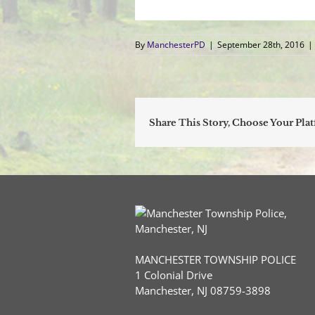
By
ManchesterPD
|
September 28th, 2016
|
Share This Story, Choose Your Pla
MANCHESTER TOWNSHIP POLICE
1 Colonial Drive
Manchester, NJ 08759-3898