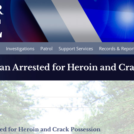
Investigations
Patrol
Support Services
Records & Repor
 Arrested for Heroin and Cra
d for Heroin and Crack Possession