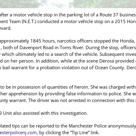
ter a motor vehicle stop in the parking lot of a Route 37 busin
ent Team (N.E.T.) conducted a motor vehicle stop on a 2015 Honda
evard.
approximately 1845 hours, narcotics officers stopped the Honda, 
, both of Davenport Road in Toms River. During the stop, officer
w which ultimately led to a search of the vehicle. Subsequent inve
d on her person. In addition, while at the scene Derosa provided 
o bail warrant for a probation violation out of Ocean County. De
o be in possession of quantities of heroin. She was charged with
her apprehension by providing false information to police. She w
nty warrant. The driver was not arrested in connection with this 
Unit also assisted with this investigation.
elated tips can be reported to the Manchester Police anonymously
sterpolicenj.com
, by clicking the “Tip Line” link.