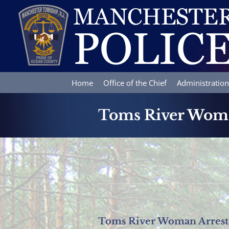
Skip
to
content
Home
Office of the Chief
Administration
Toms River Woman
Toms River Woman Arreste