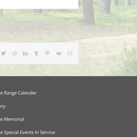
cebook
Twitter
Reddit
LinkedIn
Tumblr
Pinterest
Vk
Email
ce Range Calender
ory
ce Memorial
ce Special Events In Service