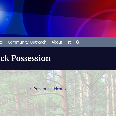
ts
Community Outreach
About
ck Possession
Previous
Next