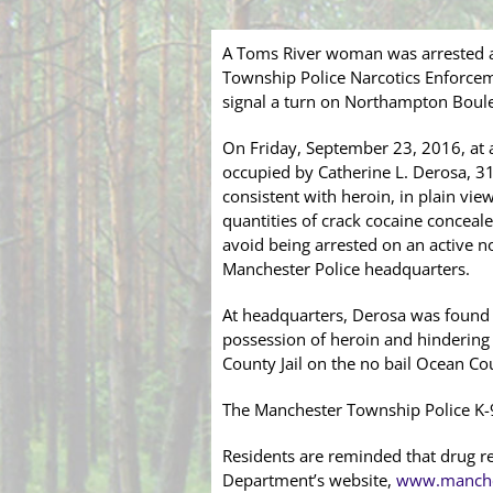
A Toms River woman was arrested af
Township Police Narcotics Enforcem
signal a turn on Northampton Boul
On Friday, September 23, 2016, at 
occupied by Catherine L. Derosa, 31
consistent with heroin, in plain vie
quantities of crack cocaine conceale
avoid being arrested on an active n
Manchester Police headquarters.
At headquarters, Derosa was found t
possession of heroin and hindering 
County Jail on the no bail Ocean Cou
The Manchester Township Police K-9 
Residents are reminded that drug r
Department’s website,
www.manche