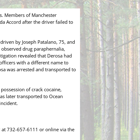
ess. Members of Manchester
 Accord after the driver failed to
driven by Joseph Patalano, 75, and
s observed drug paraphernalia,
stigation revealed that Derosa had
officers with a different name to
rosa was arrested and transported to
 possession of crack cocaine,
as later transported to Ocean
incident.
 at 732-657-6111 or online via the