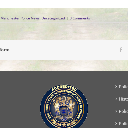
Manchester Police News
,
Uncategorized
|
0 Comments
Fa
tform!
Poli
Hist
Poli
Poli