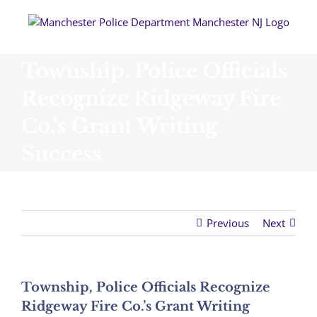
Skip
to
content
Township, Police Officials
Recognize Ridgeway Fire
Co.’s Grant Writing
Success
Previous
Next
Township, Police Officials Recognize
Ridgeway Fire Co.’s Grant Writing