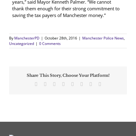
years,” said Mayor Kenneth Palmer. “We cannot
thank them enough for their strong commitment to
saving the tax payers of Manchester money.”
By
ManchesterPD
|
October 28th, 2016
|
Manchester Police News
,
Uncategorized
|
0 Comments
Share This Story, Choose Your Platform!
Facebook
Twitter
Reddit
LinkedIn
Tumblr
Pinterest
Vk
Email