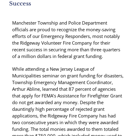
Success
Manchester Township and Police Department
officials are proud to recognize the money-saving
efforts of our Emergency Responders, most notably
the Ridgeway Volunteer Fire Company for their
recent success in securing more than three quarters
of a million dollars in federal grant funding.
While attending a New Jersey League of
Municipalities seminar on grant funding for disasters,
Township Emergency Management Coordinator,
Arthur Abline, learned that 87 percent of agencies
that apply for FEMA’s Assistance for Firefighter Grant
do not get awarded any money. Despite the
dauntingly high percentage of rejected grant
applications, the Ridgeway Fire Company has had
two consecutive years in which they were awarded
funding. The total monies awarded to them totaled
more than $750,000, which included money used to