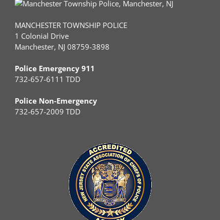
MANCHESTER TOWNSHIP POLICE
1 Colonial Drive
Manchester, NJ 08759-3898
Police Emergency 911
732-657-6111 TDD
Police Non-Emergency
732-657-2009 TDD