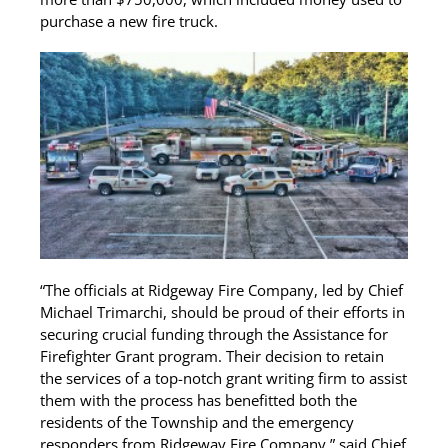
purchase a new fire truck.
“The officials at Ridgeway Fire Company, led by Chief
Michael Trimarchi, should be proud of their efforts in
securing crucial funding through the Assistance for
Firefighter Grant program. Their decision to retain
the services of a top-notch grant writing firm to assist
them with the process has benefitted both the
residents of the Township and the emergency
responders from Ridgeway Fire Company,” said Chief