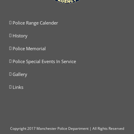
Police Range Calender
History
Police Memorial
Police Special Events In Service
Gallery
Links
Copyright
2017 Manchester Police Department | All Rights Reserved