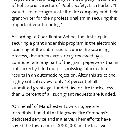
of Police and Director of Public Safety, Lisa Parker. “I
would like to congratulate the fire company and their
grant writer for their professionalism in securing this
important grant funding.”
According to Coordinator Abline, the first step in
securing a grant under this program is the electronic
scanning of the submission. During the scanning
process, documents are strictly reviewed by a
computer and any part of the grant paperwork that is
not correctly filled out or is missing information
results in an automatic rejection. After this strict and
highly critical review, only 13 percent of all
submitted grants get funded. As for fire trucks, less
than 2 percent of all such grant requests are funded.
“On behalf of Manchester Township, we are
incredibly thankful for Ridgeway Fire Company’s
dedicated service and initiative. Their efforts have
saved the town almost $800,000 in the last two