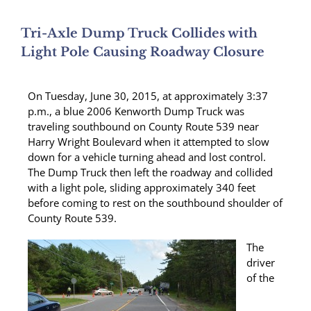
Tri-Axle Dump Truck Collides with
Light Pole Causing Roadway Closure
On Tuesday, June 30, 2015, at approximately 3:37
p.m., a blue 2006 Kenworth Dump Truck was
traveling southbound on County Route 539 near
Harry Wright Boulevard when it attempted to slow
down for a vehicle turning ahead and lost control.
The Dump Truck then left the roadway and collided
with a light pole, sliding approximately 340 feet
before coming to rest on the southbound shoulder of
County Route 539.
The
driver
of the