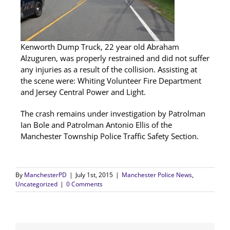
Kenworth Dump Truck, 22 year old Abraham
Alzuguren, was properly restrained and did not suffer
any injuries as a result of the collision. Assisting at
the scene were: Whiting Volunteer Fire Department
and Jersey Central Power and Light.
The crash remains under investigation by Patrolman
Ian Bole and Patrolman Antonio Ellis of the
Manchester Township Police Traffic Safety Section.
By
ManchesterPD
|
July 1st, 2015
|
Manchester Police News
,
Uncategorized
|
0 Comments