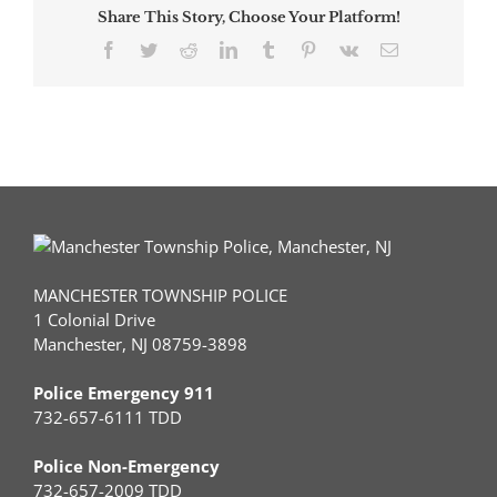
Share This Story, Choose Your Platform!
Facebook
Twitter
Reddit
LinkedIn
Tumblr
Pinterest
Vk
Email
MANCHESTER TOWNSHIP POLICE
1 Colonial Drive
Manchester, NJ 08759-3898
Police Emergency 911
732-657-6111 TDD
Police Non-Emergency
732-657-2009 TDD