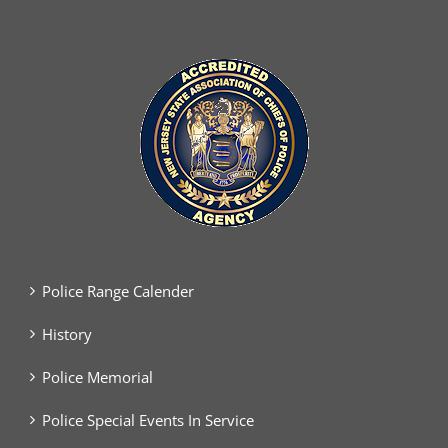
Police Range Calender
History
Police Memorial
Police Special Events In Service