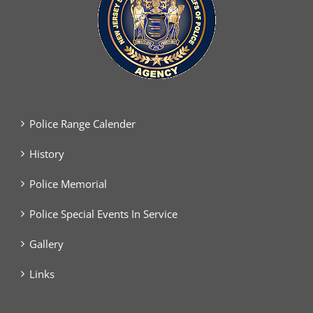
Police Range Calender
History
Police Memorial
Police Special Events In Service
Gallery
Links