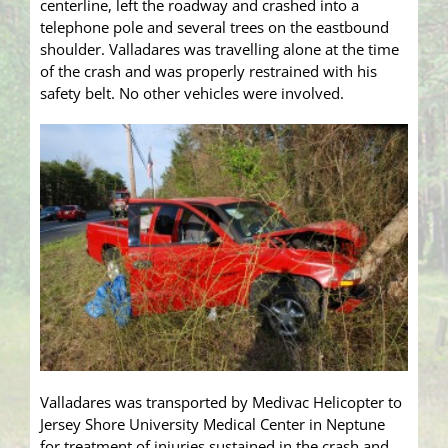
centerline, left the roadway and crashed into a
telephone pole and several trees on the eastbound
shoulder. Valladares was travelling alone at the time
of the crash and was properly restrained with his
safety belt. No other vehicles were involved.
Valladares was transported by Medivac Helicopter to
Jersey Shore University Medical Center in Neptune
for treatment of injuries sustained in the crash and