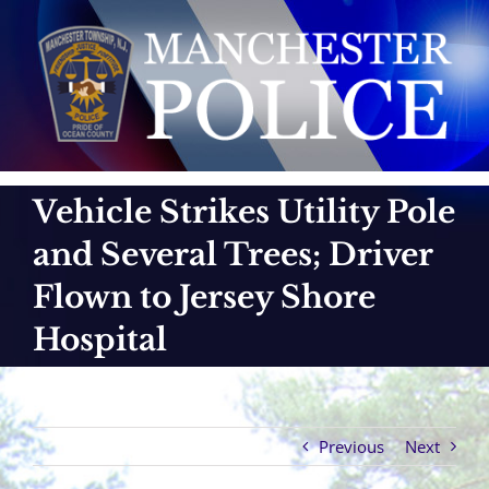
Skip
to
content
Vehicle Strikes Utility Pole
and Several Trees; Driver
Flown to Jersey Shore
Hospital
Previous
Next