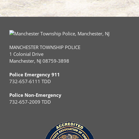
MANCHESTER TOWNSHIP POLICE
1 Colonial Drive
Manchester, NJ 08759-3898
Police Emergency 911
732-657-6111 TDD
Police Non-Emergency
732-657-2009 TDD