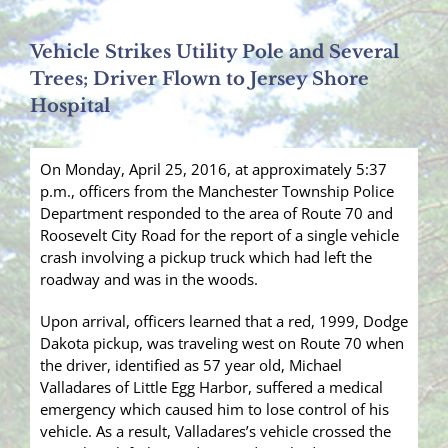
Vehicle Strikes Utility Pole and Several
Trees; Driver Flown to Jersey Shore
Hospital
On Monday, April 25, 2016, at approximately 5:37
p.m., officers from the Manchester Township Police
Department responded to the area of Route 70 and
Roosevelt City Road for the report of a single vehicle
crash involving a pickup truck which had left the
roadway and was in the woods.
Upon arrival, officers learned that a red, 1999, Dodge
Dakota pickup, was traveling west on Route 70 when
the driver, identified as 57 year old, Michael
Valladares of Little Egg Harbor, suffered a medical
emergency which caused him to lose control of his
vehicle. As a result, Valladares’s vehicle crossed the