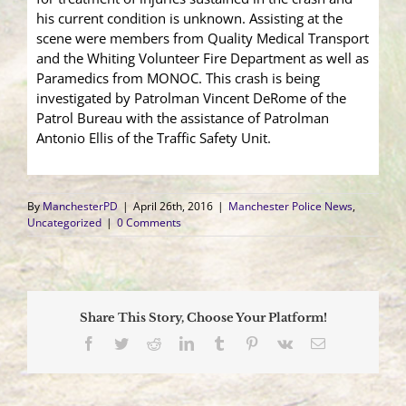
his current condition is unknown. Assisting at the
scene were members from Quality Medical Transport
and the Whiting Volunteer Fire Department as well as
Paramedics from MONOC. This crash is being
investigated by Patrolman Vincent DeRome of the
Patrol Bureau with the assistance of Patrolman
Antonio Ellis of the Traffic Safety Unit.
By
ManchesterPD
|
April 26th, 2016
|
Manchester Police News
,
Uncategorized
|
0 Comments
Share This Story, Choose Your Platform!
Facebook
Twitter
Reddit
LinkedIn
Tumblr
Pinterest
Vk
Email