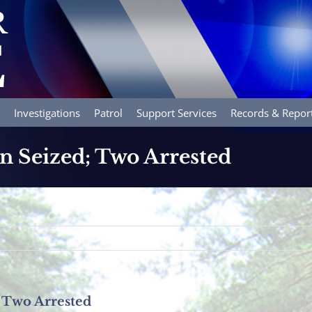
Investigations
Patrol
Support Services
Records & Repor
in Seized; Two Arrested
; Two Arrested