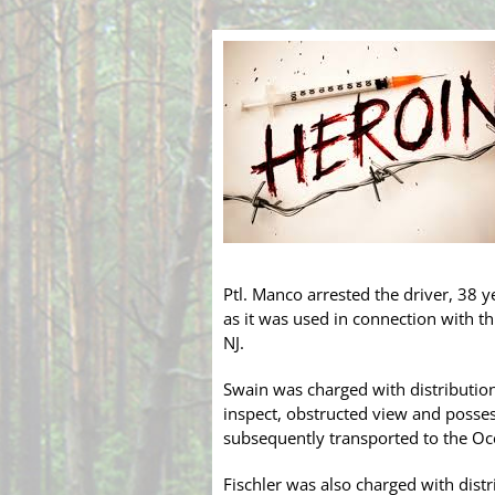
Ptl. Manco arrested the driver, 38 y
as it was used in connection with th
NJ.
Swain was charged with distributio
inspect, obstructed view and posses
subsequently transported to the Oce
Fischler was also charged with distr