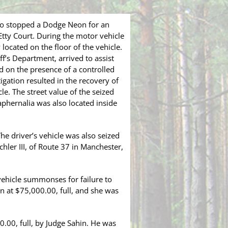
co stopped a Dodge Neon for an
Etty Court. During the motor vehicle
located on the floor of the vehicle.
ff’s Department, arrived to assist
ed on the presence of a controlled
gation resulted in the recovery of
e. The street value of the seized
phernalia was also located inside
he driver’s vehicle was also seized
chler III, of Route 37 in Manchester,
vehicle summonses for failure to
n at $75,000.00, full, and she was
0.00, full, by Judge Sahin. He was