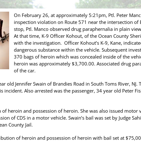
On February 26, at approximately 5:21pm, Ptl. Peter Man
inspection violation on Route 571 near the intersection of 
stop, Ptl. Manco observed drug paraphernalia in plain view 
At that time, K-9 Officer Kohout, of the Ocean County Sheri
with the investigation. Officer Kohout’s K-9, Kane, indicat
dangerous substance within the vehicle. Subsequent investi
370 bags of heroin which was concealed inside of the vehicl
heroin was approximately $3,700.00. Associated drug para
of the car.
ear old Jennifer Swain of Brandies Road in South Toms River, NJ. T
is incident. Also arrested was the passenger, 34 year old Peter Fis
n of heroin and possession of heroin. She was also issued motor 
sion of CDS in a motor vehicle. Swain’s bail was set by Judge Sahi
an County Jail.
ibution of heroin and possession of heroin with bail set at $75,00