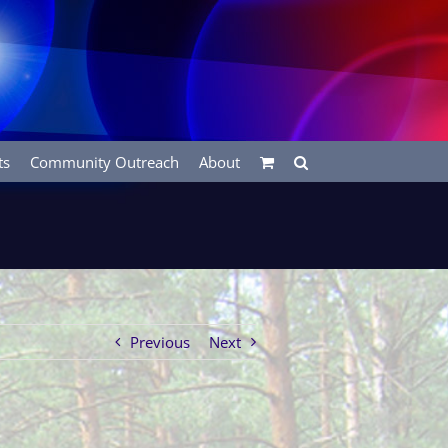
ts
Community Outreach
About
Previous
Next