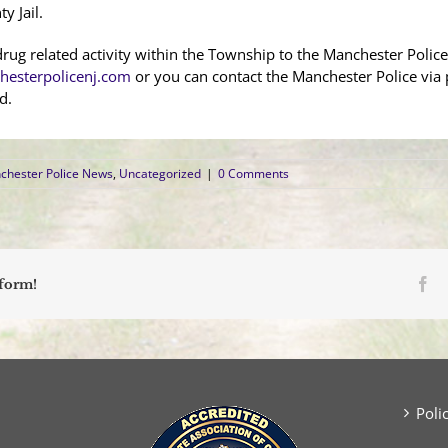
y Jail.
rug related activity within the Township to the Manchester Police 
esterpolicenj.com
or you can contact the Manchester Police via
d.
chester Police News
,
Uncategorized
|
0 Comments
Fa
tform!
Poli