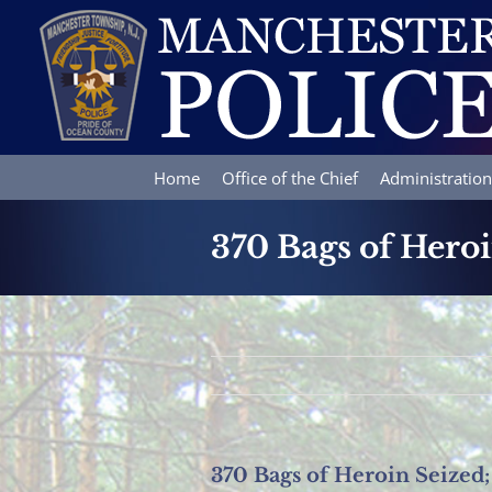
Skip
to
content
Home
Office of the Chief
Administration
370 Bags of Hero
370 Bags of Heroin Seized