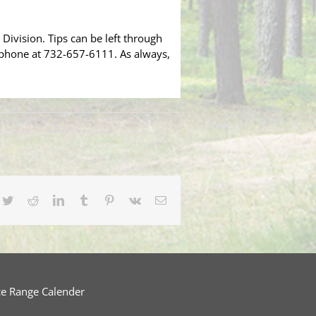
Division. Tips can be left through
 phone at 732-657-6111. As always,
cebook
Twitter
Reddit
LinkedIn
Tumblr
Pinterest
Vk
Email
ce Range Calender