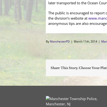
later transported to the Ocean Count
The public is encouraged to report d
the division’s website at
www.manch
anonymous tips are also encourage
By
ManchesterPD
|
March 11th, 2014
|
Man
Share This Story, Choose Your Pla