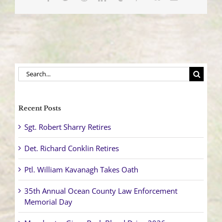
Search
for:
Recent Posts
Sgt. Robert Sharry Retires
Det. Richard Conklin Retires
Ptl. William Kavanagh Takes Oath
35th Annual Ocean County Law Enforcement
Memorial Day