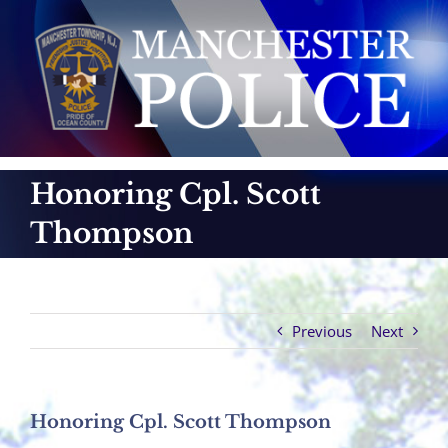
Skip
to
content
Honoring Cpl. Scott
Thompson
Previous
Next
Honoring Cpl. Scott Thompson