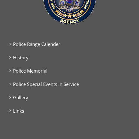
Police Range Calender
History
Police Memorial
Police Special Events In Service
Gallery
Links