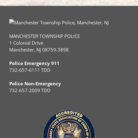
MANCHESTER TOWNSHIP POLICE
1 Colonial Drive
Manchester, NJ 08759-3898
Police Emergency 911
732-657-6111 TDD
Police Non-Emergency
732-657-2009 TDD