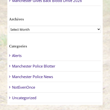
Manchester Gives Back Blood Drive 2026
Archives
Archives
Categories
Alerts
Manchester Police Blotter
Manchester Police News
NotEvenOnce
Uncategorized