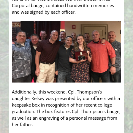
Corporal badge, co
ntained handwritten memories
and was signed by each officer.
Additionally, this weekend, Cpl. Thompson’s
daughter Kelsey was presented by our officers with a
keepsake box in recognition of her recent college
graduation. The box features Cpl. Thompson’s badge,
as well as an engraving of a personal message from
her father.