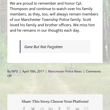
We are proud to remember and honor Cpl.
Thompson and continue to watch over his family
members, as they, too, will always remain members
of our Manchester Township Police family. Scott
loved his family and brother officers. We miss him
and he remains in our thoughts each day.
Gone But Not Forgotten
By
MPD
|
April 10th, 2017
|
Manchester Police News
|
Comments
on
Off
Honoring
Cpl.
Scott
Thompson
Share This Story, Choose Your Platform!
Facebook
Twitter
Reddit
LinkedIn
Tumblr
Pinterest
Vk
Email