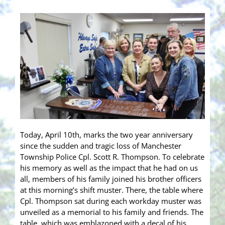
Today, April 10th, marks the two year anniversary
since the sudden and tragic loss of Manchester
Township Police Cpl. Scott R. Thompson. To celebrate
his memory as well as the impact that he had on us
all, members of his family joined his brother officers
at this morning’s shift muster. There, the table where
Cpl. Thompson sat during each workday muster was
unveiled as a memorial to his family and friends. The
table, which was emblazoned with a decal of his