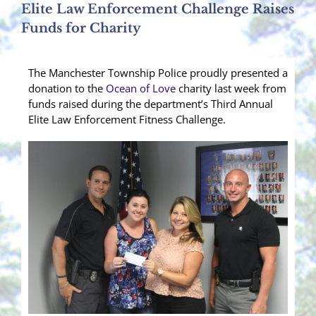
Elite Law Enforcement Challenge Raises
Funds for Charity
The Manchester Township Police proudly presented a
donation to the
Ocean of Love
charity last week from
funds raised during the department’s Third Annual
Elite Law Enforcement Fitness Challenge.