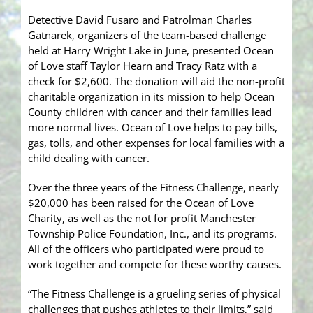
Detective David Fusaro and Patrolman Charles
Gatnarek, organizers of the team-based challenge
held at Harry Wright Lake in June, presented Ocean
of Love staff Taylor Hearn and Tracy Ratz with a
check for
$2,600. The donation will aid the non-profit
charitable organization in its mission to help Ocean
County children with cancer and their families lead
more normal lives. Ocean of Love helps to pay bills,
gas, tolls, and other expenses for local families with a
child dealing with cancer.
Over the three years of the Fitness Challenge, nearly
$20,000 has been raised for the Ocean of Love
Charity, as well as the not for profit Manchester
Township Police Foundation, Inc., and its programs.
All of the officers who participated were proud to
work together and compete for these worthy causes.
“The Fitness Challenge is a grueling series of physical
challenges that pushes athletes to their limits,” said