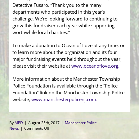
Detective Fusaro. “Thank you to the many
departments who participated in this year’s
challenge. We’re looking forward to continuing to
grow this fundraiser each year while supporting
worthwhile local charities.”
To make a donation to Ocean of Love at any time, or
to learn more about the organization and its four
major fundraising events held throughout the year,
please visit their website at
www.oceanoflove.org.
More information about the Manchester Township
Police Foundation is available through the “Police
Foundation” link on the Manchester Township Police
website,
www.manchesterpolicenj.com
.
By
MPD
|
August 25th, 2017
|
Manchester Police
on
News
|
Comments Off
Elite