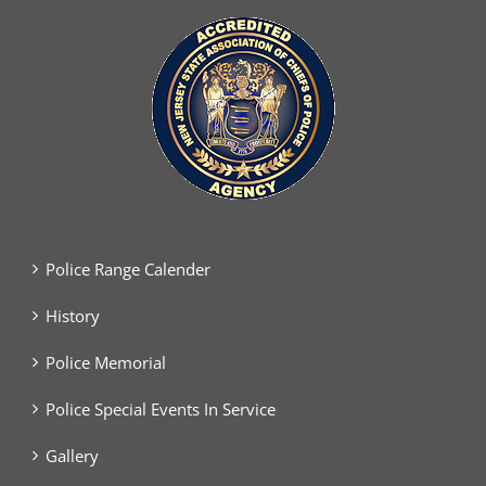
Police Range Calender
History
Police Memorial
Police Special Events In Service
Gallery