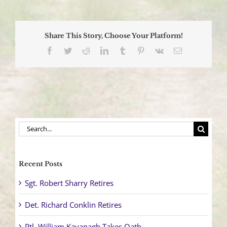
Law
Enforcement
Challenge
Raises
Share This Story, Choose Your Platform!
Funds
for
Facebook
Twitter
Reddit
LinkedIn
Tumblr
Pinterest
Vk
Email
Charity
Search
for:
Recent Posts
Sgt. Robert Sharry Retires
Det. Richard Conklin Retires
Ptl. William Kavanagh Takes Oath