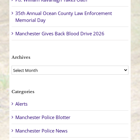
35th Annual Ocean County Law Enforcement
Memorial Day
Manchester Gives Back Blood Drive 2026
Archives
Archives
Categories
Alerts
Manchester Police Blotter
Manchester Police News