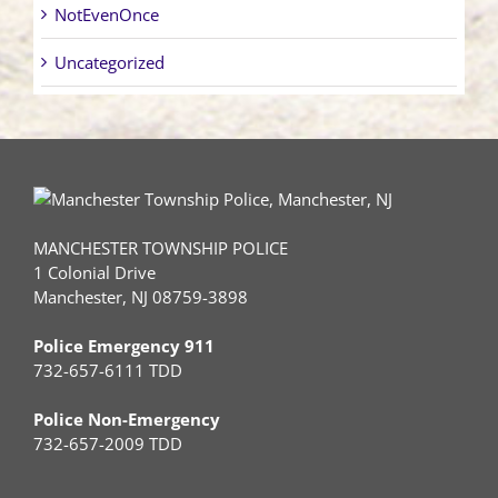
NotEvenOnce
Uncategorized
MANCHESTER TOWNSHIP POLICE
1 Colonial Drive
Manchester, NJ 08759-3898
Police Emergency 911
732-657-6111 TDD
Police Non-Emergency
732-657-2009 TDD