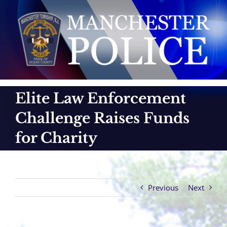
Skip
to
content
Elite Law Enforcement
Challenge Raises Funds
for Charity
Previous
Next