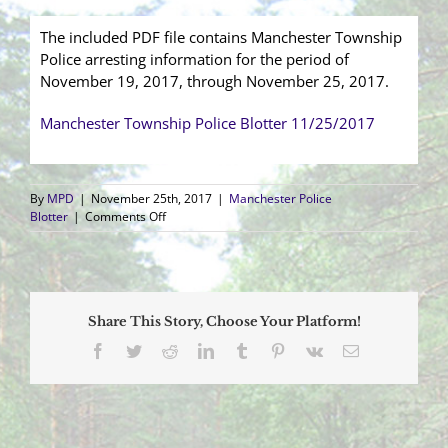
The included PDF file contains Manchester Township
Police arresting information for the period of
November 19, 2017, through November 25, 2017.
Manchester Township Police Blotter 11/25/2017
By
MPD
|
November 25th, 2017
|
Manchester Police
on
Blotter
|
Comments Off
Arrest
Blotter
(11/19/2017
–
11/25/2017)
Share This Story, Choose Your Platform!
Facebook
Twitter
Reddit
LinkedIn
Tumblr
Pinterest
Vk
Email