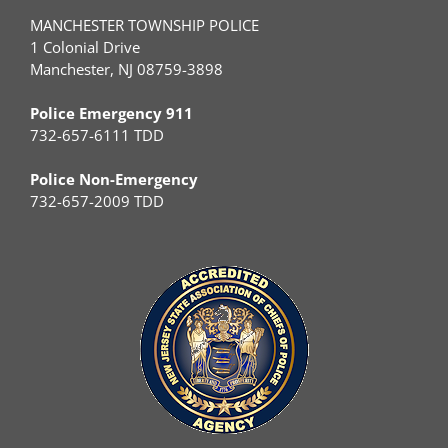
MANCHESTER TOWNSHIP POLICE
1 Colonial Drive
Manchester, NJ 08759-3898
Police Emergency 911
732-657-6111 TDD
Police Non-Emergency
732-657-2009 TDD