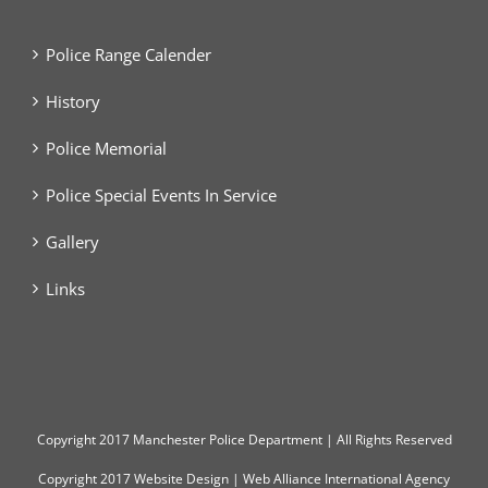
Police Range Calender
History
Police Memorial
Police Special Events In Service
Gallery
Links
Copyright
2017 Manchester Police Department | All Rights Reserved
Copyright 2017
Website Design
|
Web Alliance International Agency