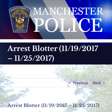
Skip
to
content
Arrest Blotter (11/19/2017
– 11/25/2017)
Previous
Next
Arrest Blotter (11/19/2017 – 11/25/2017)