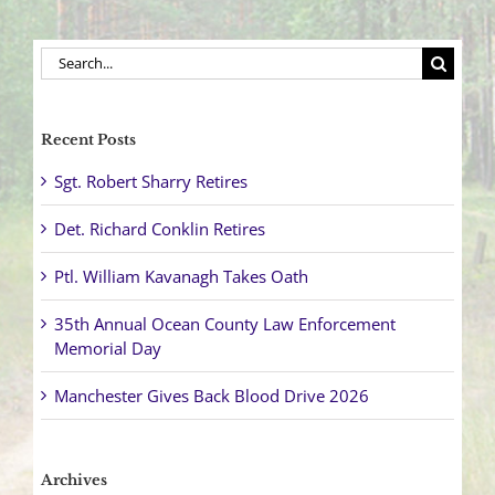
Search
for:
Recent Posts
Sgt. Robert Sharry Retires
Det. Richard Conklin Retires
Ptl. William Kavanagh Takes Oath
35th Annual Ocean County Law Enforcement
Memorial Day
Manchester Gives Back Blood Drive 2026
Archives