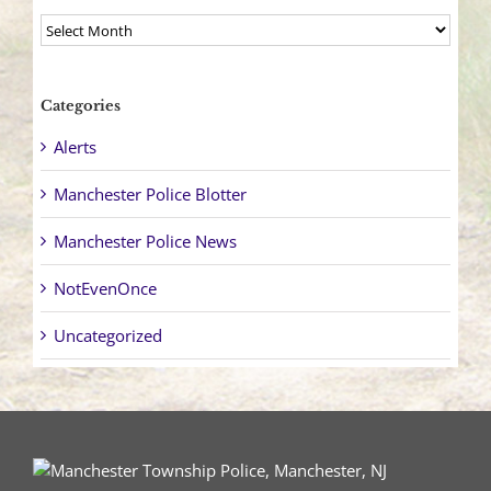
Archives
Categories
Alerts
Manchester Police Blotter
Manchester Police News
NotEvenOnce
Uncategorized