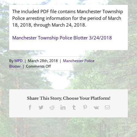
The included PDF file contains Manchester Township
Police arresting information for the period of March
18, 2018, through March 24, 2018.
Manchester Township Police Blotter 3/24/2018
By
MPD
|
March 28th, 2018
|
Manchester Police
on
Blotter
|
Comments Off
Arrest
Blotter
(3/18/2018
–
3/24/2018)
Share This Story, Choose Your Platform!
Facebook
Twitter
Reddit
LinkedIn
Tumblr
Pinterest
Vk
Email