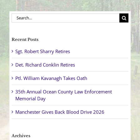
Search
for:
Recent Posts
Sgt. Robert Sharry Retires
Det. Richard Conklin Retires
Ptl. William Kavanagh Takes Oath
35th Annual Ocean County Law Enforcement
Memorial Day
Manchester Gives Back Blood Drive 2026
Archives