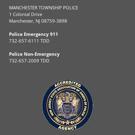
MANCHESTER TOWNSHIP POLICE
1 Colonial Drive
Manchester, NJ 08759-3898
Police Emergency 911
732-657-6111 TDD
Police Non-Emergency
732-657-2009 TDD