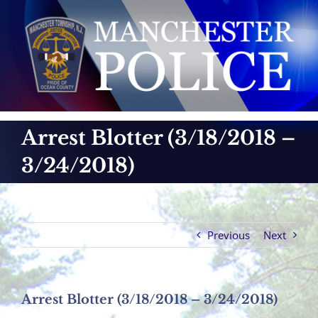
Skip
to
content
Arrest Blotter (3/18/2018 –
3/24/2018)
Previous
Next
Arrest Blotter (3/18/2018 – 3/24/2018)