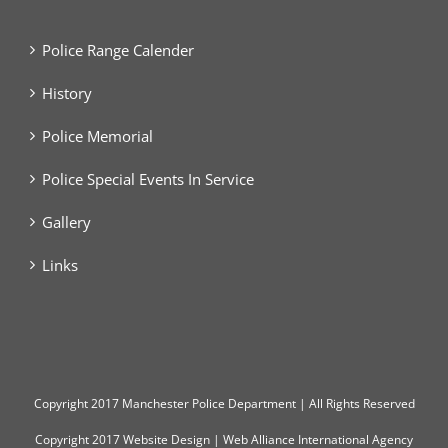
Police Range Calender
History
Police Memorial
Police Special Events In Service
Gallery
Links
Copyright
2017 Manchester Police Department | All Rights Reserved
Copyright 2017
Website Design
|
Web Alliance International Agency