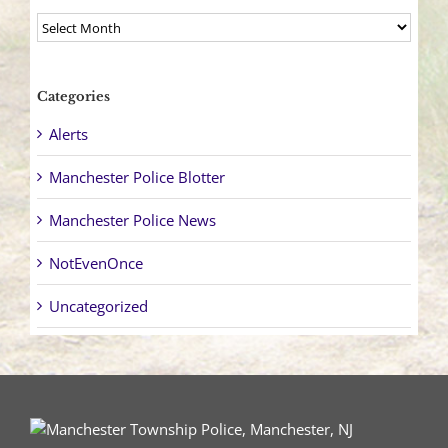
Archives
Categories
Alerts
Manchester Police Blotter
Manchester Police News
NotEvenOnce
Uncategorized