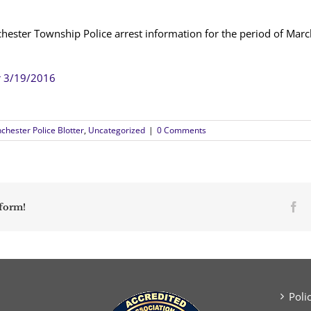
chester Township Police arrest information for the period of Mar
r 3/19/2016
chester Police Blotter
,
Uncategorized
|
0 Comments
Fa
tform!
Poli