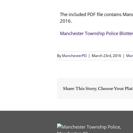
The included PDF file contains Man
2016.
Manchester Township Police Blotte
By
ManchesterPD
|
March 23rd, 2016
|
Man
Share This Story, Choose Your Pla