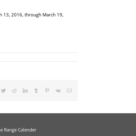
ch 13, 2016, through March 19,
cebook
Twitter
Reddit
LinkedIn
Tumblr
Pinterest
Vk
Email
ce Range Calender