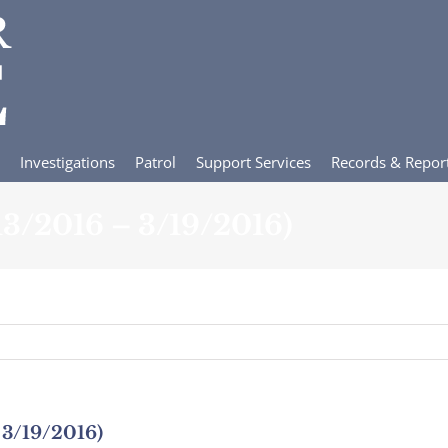
Investigations
Patrol
Support Services
Records & Repor
/13/2016 – 3/19/2016)
 3/19/2016)