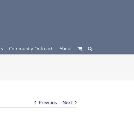
ts
Community Outreach
About
Previous
Next