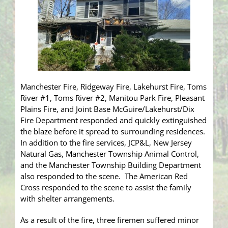
Manchester Fire, Ridgeway Fire, Lakehurst Fire, Toms
River #1, Toms River #2, Manitou Park Fire, Pleasant
Plains Fire, and Joint Base McGuire/Lakehurst/Dix
Fire Department responded and quickly extinguished
the blaze before it spread to surrounding residences.
In addition to the fire services, JCP&L, New Jersey
Natural Gas, Manchester Township Animal Control,
and the Manchester Township Building Department
also responded to the scene. The American Red
Cross responded to the scene to assist the family
with shelter arrangements.
As a result of the fire, three firemen suffered minor