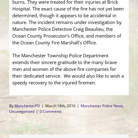
burns. They were treated for their injuries at Brick
Hospital. The exact cause of the fire has not yet been
determined, though it appears to be accidental in
nature. The incident remains under investigation by
Manchester Police Detective Craig Beaulieu, the
Ocean County Prosecutor’s Office, and members of
the Ocean County Fire Marshall’s Office.
The Manchester Township Police Department
extends their sincere gratitude to the many brave
men and women of the above fire companies for
their dedicated service. We would also like to wish a
speedy recovery to the injured firemen.
By
ManchesterPD
|
March 18th, 2016
|
Manchester Police News
,
Uncategorized
|
0 Comments