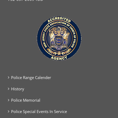
Police Range Calender
History
Police Memorial
Police Special Events In Service