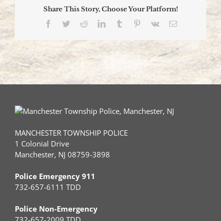
Share This Story, Choose Your Platform!
Facebook
Twitter
Reddit
LinkedIn
Tumblr
Pinterest
Vk
Email
MANCHESTER TOWNSHIP POLICE
1 Colonial Drive
Manchester, NJ 08759-3898
Police Emergency 911
732-657-6111 TDD
Police Non-Emergency
732-657-2009 TDD