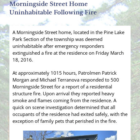
Morningside Street Home
Uninhabitable Following Fire
A Morningside Street home, located in the Pine Lake
Park Section of the township was deemed
uninhabitable after emergency responders
extinguished a fire at the residence on Friday March
18, 2016.
At approximately 1015 hours, Patrolmen Patrick
Morgan and Michael Terranova responded to 500
Morningside Street for a report of a residential
structure fire. Upon arrival they reported heavy
smoke and flames coming from the residence. A
quick on scene investigation determined that all
occupants of the residence had exited safely, with the
exception of family pets that perished in the fire.