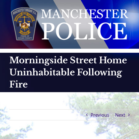
Skip
to
content
Morningside Street Home
Uninhabitable Following
Fire
Previous
Next