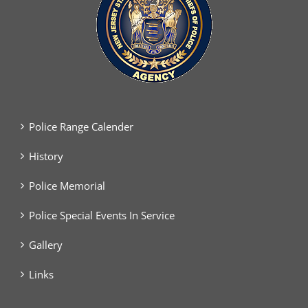
Police Range Calender
History
Police Memorial
Police Special Events In Service
Gallery
Links