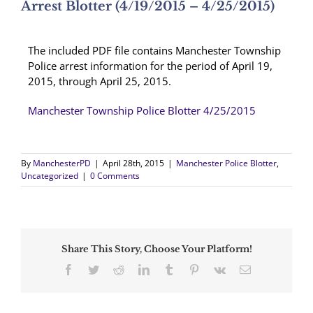
Arrest Blotter (4/19/2015 – 4/25/2015)
The included PDF file contains Manchester Township
Police arrest information for the period of April 19,
2015, through April 25, 2015.
Manchester Township Police Blotter 4/25/2015
By
ManchesterPD
|
April 28th, 2015
|
Manchester Police Blotter
,
Uncategorized
|
0 Comments
Share This Story, Choose Your Platform!
Facebook
Twitter
Reddit
LinkedIn
Tumblr
Pinterest
Vk
Email