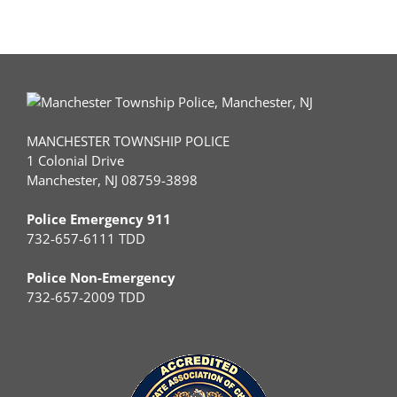
MANCHESTER TOWNSHIP POLICE
1 Colonial Drive
Manchester, NJ 08759-3898
Police Emergency 911
732-657-6111 TDD
Police Non-Emergency
732-657-2009 TDD