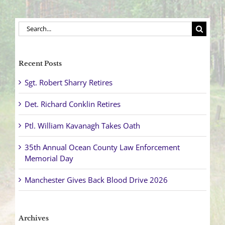
Search
for:
Recent Posts
Sgt. Robert Sharry Retires
Det. Richard Conklin Retires
Ptl. William Kavanagh Takes Oath
35th Annual Ocean County Law Enforcement
Memorial Day
Manchester Gives Back Blood Drive 2026
Archives