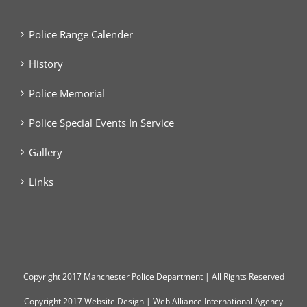
Police Range Calender
History
Police Memorial
Police Special Events In Service
Gallery
Links
Copyright
2017 Manchester Police Department | All Rights Reserved
Copyright 2017
Website Design
|
Web Alliance International Agency