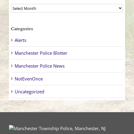
Archives
Categories
Alerts
Manchester Police Blotter
Manchester Police News
NotEvenOnce
Uncategorized