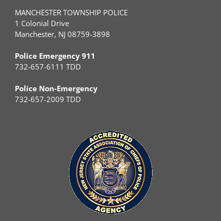
MANCHESTER TOWNSHIP POLICE
1 Colonial Drive
Manchester, NJ 08759-3898
Police Emergency 911
732-657-6111 TDD
Police Non-Emergency
732-657-2009 TDD