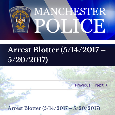
Skip
to
content
Arrest Blotter (5/14/2017 –
5/20/2017)
Previous
Next
Arrest Blotter (5/14/2017 – 5/20/2017)