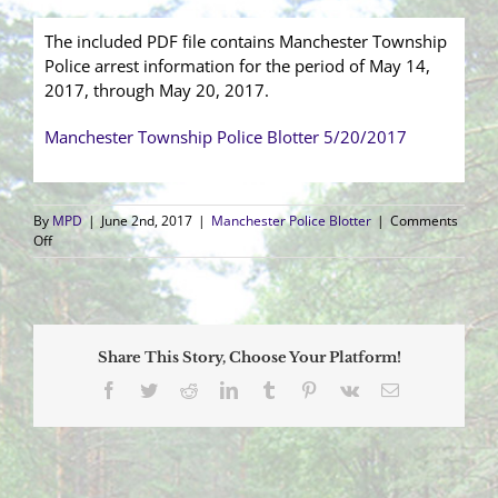
The included PDF file contains Manchester Township
Police arrest information for the period of May 14,
2017, through May 20, 2017.
Manchester Township Police Blotter 5/20/2017
By
MPD
|
June 2nd, 2017
|
Manchester Police Blotter
|
Comments
on
Off
Arrest
Blotter
(5/14/2017
–
5/20/2017)
Share This Story, Choose Your Platform!
Facebook
Twitter
Reddit
LinkedIn
Tumblr
Pinterest
Vk
Email