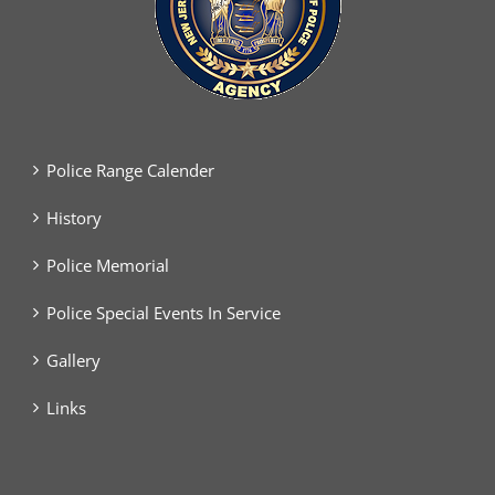
Police Range Calender
History
Police Memorial
Police Special Events In Service
Gallery
Links