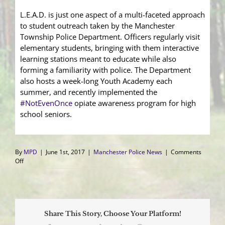
L.E.A.D. is just one aspect of a multi-faceted approach
to student outreach taken by the Manchester
Township Police Department. Officers regularly visit
elementary students, bringing with them interactive
learning stations meant to educate while also
forming a familiarity with police. The Department
also hosts a week-long Youth Academy each
summer, and recently implemented the
#
NotEvenOnce
opiate awareness program for high
school seniors.
By
MPD
|
June 1st, 2017
|
Manchester Police News
|
Comments
on
Off
Fifth
Graders
Celebrate
L.E.A.D.
Graduation
Share This Story, Choose Your Platform!