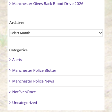
Manchester Gives Back Blood Drive 2026
Archives
Archives
Categories
Alerts
Manchester Police Blotter
Manchester Police News
NotEvenOnce
Uncategorized