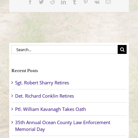
Facebook
Twitter
Reddit
LinkedIn
Tumblr
Pinterest
Vk
Email
Search
for:
Recent Posts
Sgt. Robert Sharry Retires
Det. Richard Conklin Retires
Ptl. William Kavanagh Takes Oath
35th Annual Ocean County Law Enforcement
Memorial Day