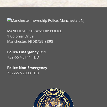
MANCHESTER TOWNSHIP POLICE
1 Colonial Drive
Manchester, NJ 08759-3898
Police Emergency 911
732-657-6111 TDD
Police Non-Emergency
732-657-2009 TDD