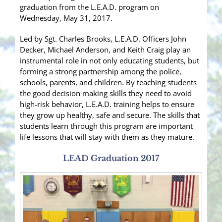
graduation from the L.E.A.D. program on
Wednesday, May 31, 2017.
Led by Sgt. Charles Brooks, L.E.A.D. Officers John
Decker, Michael Anderson, and Keith Craig play an
instrumental role in not only educating students, but
forming a strong partnership among the police,
schools, parents, and children. By teaching students
the good decision making skills they need to avoid
high-risk behavior,
L.E.A.D. training helps to ensure
they grow up healthy, safe and secure. The skills that
students learn through this program are important
life lessons that will stay with them as they mature.
LEAD Graduation 2017