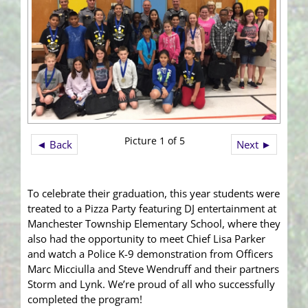
Picture 1 of 5
◄ Back
Next ►
To celebrate their graduation, this year students were
treated to a Pizza Party featuring DJ entertainment at
Manchester Township Elementary School, where they
also had the opportunity to meet Chief Lisa Parker
and watch a Police K-9 demonstration from Officers
Marc Micciulla and Steve Wendruff and their partners
Storm and Lynk. We’re proud of all who successfully
completed the program!