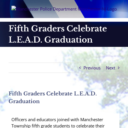
Skip
to
content
Fifth Graders Celebrate
L.E.A.D. Graduation
Previous
Next
Fifth Graders Celebrate L.E.A.D.
Graduation
Officers and educators joined with Manchester
Township fifth grade students to celebrate their