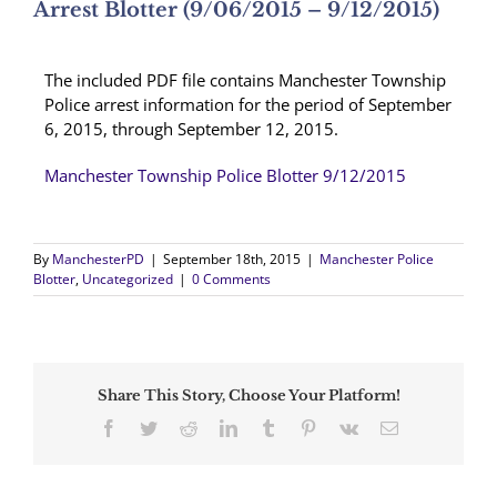
Arrest Blotter (9/06/2015 – 9/12/2015)
The included PDF file contains Manchester Township
Police arrest information for the period of September
6, 2015, through September 12, 2015.
Manchester Township Police Blotter 9/12/2015
By
ManchesterPD
|
September 18th, 2015
|
Manchester Police
Blotter
,
Uncategorized
|
0 Comments
Share This Story, Choose Your Platform!
Facebook
Twitter
Reddit
LinkedIn
Tumblr
Pinterest
Vk
Email