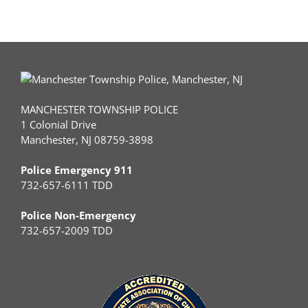
MANCHESTER TOWNSHIP POLICE
1 Colonial Drive
Manchester, NJ 08759-3898
Police Emergency 911
732-657-6111 TDD
Police Non-Emergency
732-657-2009 TDD