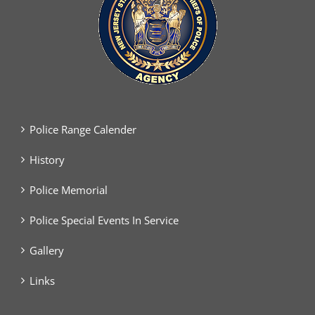
Police Range Calender
History
Police Memorial
Police Special Events In Service
Gallery
Links