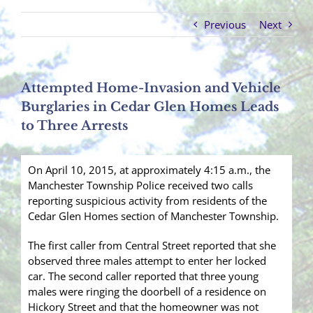
Previous
Next
Attempted Home-Invasion and Vehicle
Burglaries in Cedar Glen Homes Leads
to Three Arrests
On April 10, 2015, at approximately 4:15 a.m., the
Manchester Township Police received two calls
reporting suspicious activity from residents of the
Cedar Glen Homes section of Manchester Township.
The first caller from Central Street reported that she
observed three males attempt to enter her locked
car. The second caller reported that three young
males were ringing the doorbell of a residence on
Hickory Street and that the homeowner was not