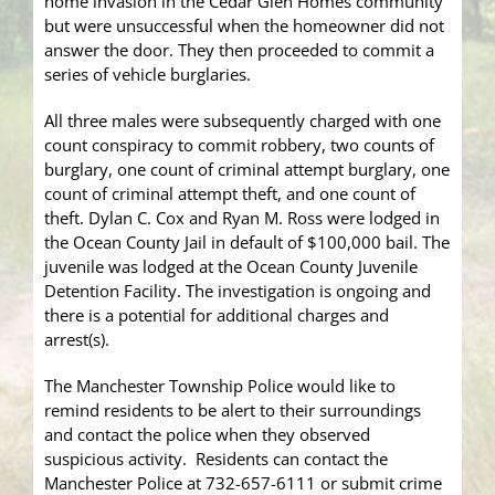
home invasion in the Cedar Glen Homes community
but were unsuccessful when the homeowner did not
answer the door. They then proceeded to commit a
series of vehicle burglaries.
All three males were subsequently charged with one
count conspiracy to commit robbery, two counts of
burglary, one count of criminal attempt burglary, one
count of criminal attempt theft, and one count of
theft. Dylan C. Cox and Ryan M. Ross were lodged in
the Ocean County Jail in default of $100,000 bail. The
juvenile was lodged at the Ocean County Juvenile
Detention Facility. The investigation is ongoing and
there is a potential for additional charges and
arrest(s).
The Manchester Township Police would like to
remind residents to be alert to their surroundings
and contact the police when they observed
suspicious activity. Residents can contact the
Manchester Police at 732-657-6111 or submit crime