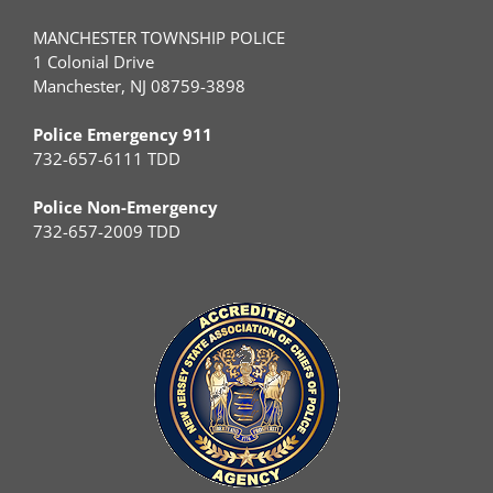
MANCHESTER TOWNSHIP POLICE
1 Colonial Drive
Manchester, NJ 08759-3898
Police Emergency 911
732-657-6111 TDD
Police Non-Emergency
732-657-2009 TDD