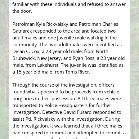
familiar with these individuals and refused to answer
the door.
Patrolman Kyle Rickvalsky and Patrolman Charles
Gatnarek responded to the area and located two
adult males and one juvenile male walking in the
community. The two adult males were identified as
Dylan C. Cox, a 23 year old male, from North
Brunswick, New Jersey, and Ryan Ross, a 23 year old
male, from Lakehurst. The juvenile was identified as
a 15 year old male from Toms River.
Through the course of the investigation, officers
found what appeared to be proceeds from vehicle
burglaries in their possession. All three males were
transported to Police Headquarters for further
investigation. Detective David Fusaro responded to
assist Ptl. Rickvalsky with the investigation. During
the investigation, it was learned that all three males
had conspired to commit and attempted to commit a