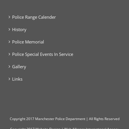
Police Range Calender
History
Police Memorial
Police Special Events In Service
Gallery
Links
Copyright
2017 Manchester Police Department | All Rights Reserved