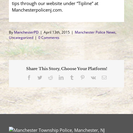
tips through our website under “Tipline” at
Manchesterpolicenj.com.
By
ManchesterPD
|
April 13th, 2015
|
Manchester Police News
,
Uncategorized
|
0 Comments
Share This Story, Choose Your Platform!
Facebook
Twitter
Reddit
LinkedIn
Tumblr
Pinterest
Vk
Email