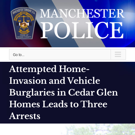
Skip
to
content
Go to...
Attempted Home-
Invasion and Vehicle
Burglaries in Cedar Glen
Homes Leads to Three
Arrests