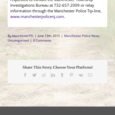
Investigations Bureau at 732-657-2009 or relay
information through the Manchester Police Tip-line,
www.manchesterpolicenj.com
.
By
ManchesterPD
|
June 12th, 2015
|
Manchester Police News
,
Uncategorized
|
0 Comments
Share This Story, Choose Your Platform!
Facebook
Twitter
Reddit
LinkedIn
Tumblr
Pinterest
Vk
Email