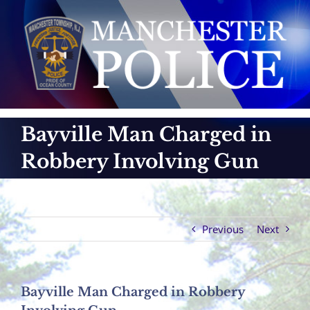
Skip
to
content
Bayville Man Charged in
Robbery Involving Gun
Previous
Next
Bayville Man Charged in Robbery