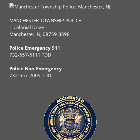
MANCHESTER TOWNSHIP POLICE
1 Colonial Drive
Manchester, NJ 08759-3898
Police Emergency 911
732-657-6111 TDD
Police Non-Emergency
732-657-2009 TDD