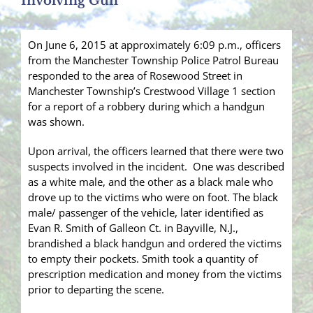
Involving Gun
On June 6, 2015 at approximately 6:09 p.m., officers
from the Manchester Township Police Patrol Bureau
responded to the area of Rosewood Street in
Manchester Township’s Crestwood Village 1 section
for a report of a robbery during which a handgun
was shown.
Upon arrival, the officers learned that there were two
suspects involved in the incident. One was described
as a white male, and the other as a black male who
drove up to the victims who were on foot. The black
male/ passenger of the vehicle, later identified as
Evan R. Smith of Galleon Ct. in Bayville, N.J.,
brandished a black handgun and ordered the victims
to empty their pockets. Smith took a quantity of
prescription medication and money from the victims
prior to departing the scene.