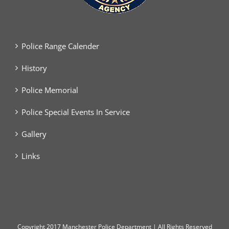
Police Range Calender
History
Police Memorial
Police Special Events In Service
Gallery
Links
Copyright
2017 Manchester Police Department | All Rights Reserved