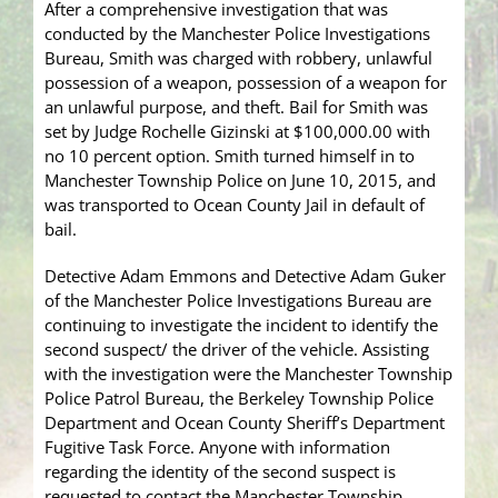
After a comprehensive investigation that was
conducted by the Manchester Police Investigations
Bureau, Smith was charged with robbery, unlawful
possession of a weapon, possession of a weapon for
an unlawful purpose, and theft. Bail for Smith was
set by Judge Rochelle Gizinski at $100,000.00 with
no 10 percent option. Smith turned himself in to
Manchester Township Police on June 10, 2015, and
was transported to Ocean County Jail in default of
bail.
Detective Adam Emmons and Detective Adam Guker
of the Manchester Police Investigations Bureau are
continuing to investigate the incident to identify the
second suspect/ the driver of the vehicle. Assisting
with the investigation were the Manchester Township
Police Patrol Bureau, the Berkeley Township Police
Department and Ocean County Sheriff’s Department
Fugitive Task Force. Anyone with information
regarding the identity of the second suspect is
requested to contact the Manchester Township