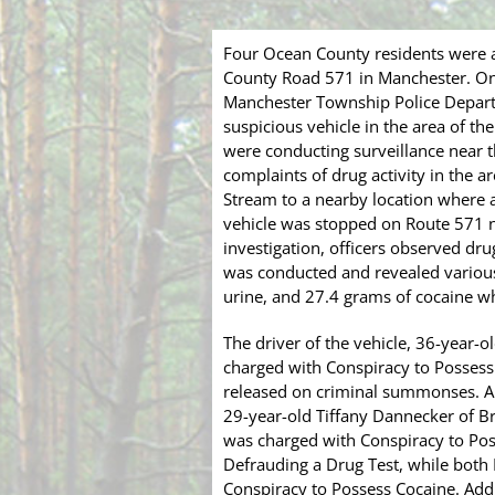
Four Ocean County residents were a
County Road 571 in Manchester. On
Manchester Township Police Depart
suspicious vehicle in the area of t
were conducting surveillance near
complaints of drug activity in the ar
Stream to a nearby location where a
vehicle was stopped on Route 571 
investigation, officers observed dru
was conducted and revealed various
urine, and 27.4 grams of cocaine 
The driver of the vehicle, 36-year-
charged with Conspiracy to Possess
released on criminal summonses. Als
29-year-old Tiffany Dannecker of Br
was charged with Conspiracy to Pos
Defrauding a Drug Test, while both
Conspiracy to Possess Cocaine. Addi