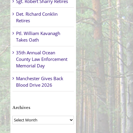
Sgt. Robert Sharry Retires
Det. Richard Conklin
Retires
Ptl. William Kavanagh
Takes Oath
35th Annual Ocean
County Law Enforcement
Memorial Day
Manchester Gives Back
Blood Drive 2026
Archives
Archives