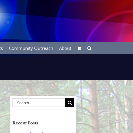
ts
Community Outreach
About
Search
for:
Recent Posts