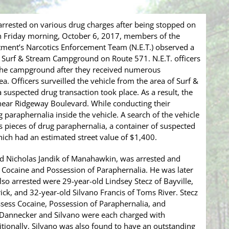
rrested on various drug charges after being stopped on
 Friday morning, October 6, 2017, members of the
ment’s Narcotics Enforcement Team (N.E.T.) observed a
he Surf & Stream Campground on Route 571. N.E.T. officers
 the campground after they received numerous
ea. Officers surveilled the vehicle from the area of Surf &
 suspected drug transaction took place. As a result, the
near Ridgeway Boulevard. While conducting their
g paraphernalia inside the vehicle. A search of the vehicle
 pieces of drug paraphernalia, a container of suspected
which had an estimated street value of $1,400.
old Nicholas Jandik of Manahawkin, was arrested and
 Cocaine and Possession of Paraphernalia. He was later
o arrested were 29-year-old Lindsey Stecz of Bayville,
ick, and 32-year-old Silvano Francis of Toms River. Stecz
sess Cocaine, Possession of Paraphernalia, and
 Dannecker and Silvano were each charged with
tionally, Silvano was also found to have an outstanding