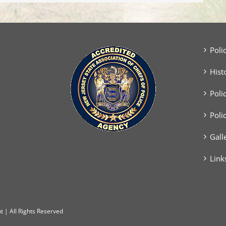
Poli
Hist
Poli
Poli
Gall
Link
 | All Rights Reserved