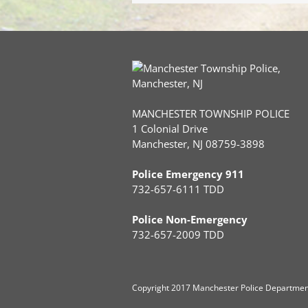
MANCHESTER TOWNSHIP POLICE
1 Colonial Drive
Manchester, NJ 08759-3898
Police Emergency 911
732-657-6111 TDD
Police Non-Emergency
732-657-2009 TDD
Copyright
2017 Manchester Police Department