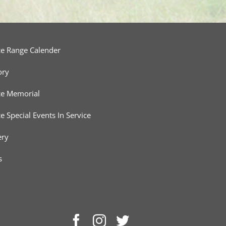
ce Range Calender
ory
ce Memorial
ce Special Events In Service
ery
s
Facebook
Instagram
Twitter