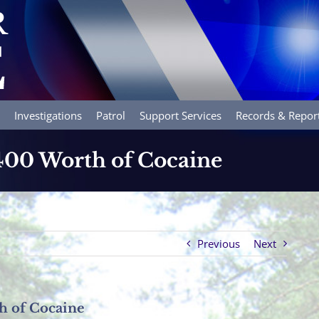
Investigations
Patrol
Support Services
Records & Repor
,400 Worth of Cocaine
Previous
Next
h of Cocaine