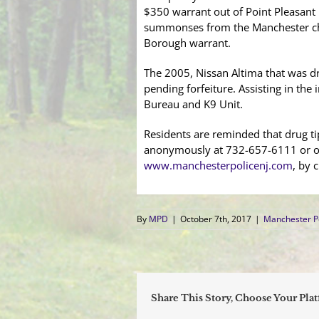
$350 warrant out of Point Pleasant 
summonses from the Manchester char
Borough warrant.
The 2005, Nissan Altima that was dr
pending forfeiture. Assisting in th
Bureau and K9 Unit.
Residents are reminded that drug ti
anonymously at 732-657-6111 or on
www.manchesterpolicenj.com
, by c
By
MPD
|
October 7th, 2017
|
Manchester P
Share This Story, Choose Your Pla