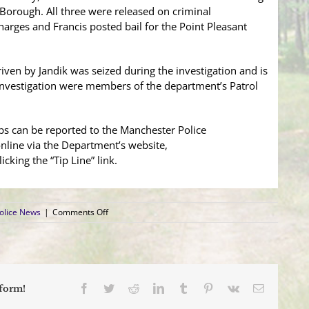
Borough. All three were released on criminal
ges and Francis posted bail for the Point Pleasant
iven by Jandik was seized during the investigation and is
e investigation were members of the department’s Patrol
ps can be reported to the Manchester Police
line via the Department’s website,
licking the “Tip Line” link.
on
olice News
|
Comments Off
Car
Stop
Nets
$1,400
Worth
of
Facebook
Twitter
Reddit
LinkedIn
Tumblr
Pinterest
Vk
Email
tform!
Cocaine