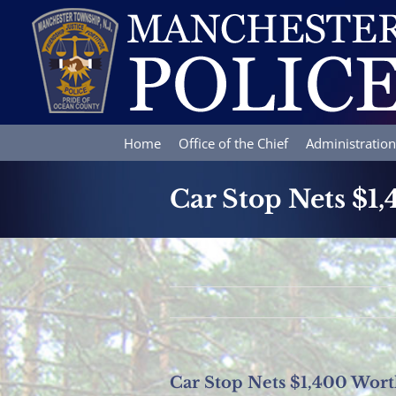
Skip
to
content
Home
Office of the Chief
Administration
Car Stop Nets $1
Car Stop Nets $1,400 Wort