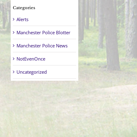
Categories
Alerts
Manchester Police Blotter
Manchester Police News
NotEvenOnce
Uncategorized