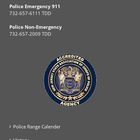
Police Emergency 911
732-657-6111 TDD
Police Non-Emergency
732-657-2009 TDD
Police Range Calender