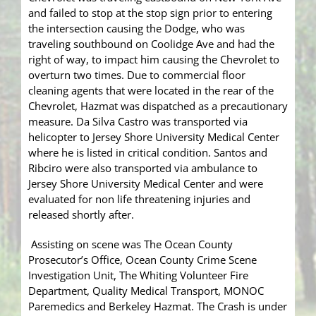
and failed to stop at the stop sign prior to entering
the intersection causing the Dodge, who was
traveling southbound on Coolidge Ave and had the
right of way, to impact him causing the Chevrolet to
overturn two times. Due to commercial floor
cleaning agents that were located in the rear of the
Chevrolet, Hazmat was dispatched as a precautionary
measure. Da Silva Castro was transported via
helicopter to Jersey Shore University Medical Center
where he is listed in critical condition. Santos and
Ribciro were also transported via ambulance to
Jersey Shore University Medical Center and were
evaluated for non life threatening injuries and
released shortly after.
Assisting on scene was The Ocean County
Prosecutor’s Office, Ocean County Crime Scene
Investigation Unit, The Whiting Volunteer Fire
Department, Quality Medical Transport, MONOC
Paremedics and Berkeley Hazmat. The Crash is under