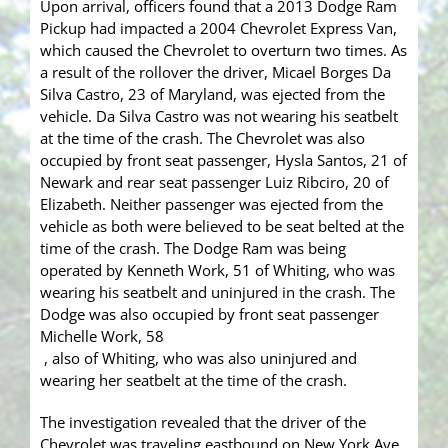
Upon arrival, officers found that a 2013 Dodge Ram
Pickup had impacted a 2004 Chevrolet Express Van,
which caused the Chevrolet to overturn two times. As
a result of the rollover the driver, Micael Borges Da
Silva Castro, 23 of Maryland, was ejected from the
vehicle. Da Silva Castro was not wearing his seatbelt
at the time of the crash. The Chevrolet was also
occupied by front seat passenger, Hysla Santos, 21 of
Newark and rear seat passenger Luiz Ribciro, 20 of
Elizabeth. Neither passenger was ejected from the
vehicle as both were believed to be seat belted at the
time of the crash. The Dodge Ram was being
operated by Kenneth Work, 51 of Whiting, who was
wearing his seatbelt and uninjured in the crash. The
Dodge was also occupied by front seat passenger
Michelle Work, 58
, also of Whiting, who was also uninjured and
wearing her seatbelt at the time of the crash.
The investigation revealed that the driver of the
Chevrolet was traveling eastbound on New York Ave