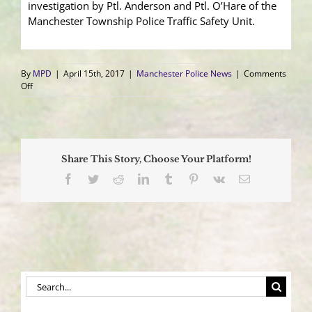
investigation by Ptl. Anderson and Ptl. O’Hare of the
Manchester Township Police Traffic Safety Unit.
By
MPD
|
April 15th, 2017
|
Manchester Police News
|
Comments
on
Off
Cargo
Van
Overturns
After
Collision
Share This Story, Choose Your Platform!
With
Pickup,
Facebook
Twitter
Reddit
LinkedIn
Tumblr
Pinterest
Vk
Email
Driver
in
Critical
Condition
Search
for: