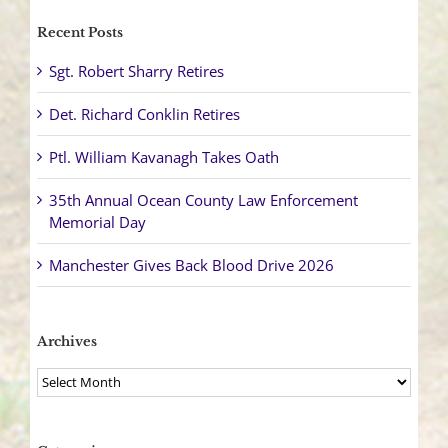
Recent Posts
Sgt. Robert Sharry Retires
Det. Richard Conklin Retires
Ptl. William Kavanagh Takes Oath
35th Annual Ocean County Law Enforcement
Memorial Day
Manchester Gives Back Blood Drive 2026
Archives
Archives