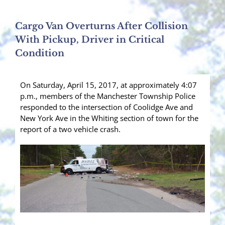
Cargo Van Overturns After Collision
With Pickup, Driver in Critical
Condition
On Saturday, April 15, 2017, at approximately 4:07
p.m., members of the Manchester Township Police
responded to the intersection of Coolidge Ave and
New York Ave in the Whiting section of town for the
report of a two vehicle crash.