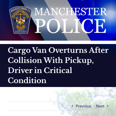
Skip
to
content
Cargo Van Overturns After
Collision With Pickup,
Driver in Critical
Condition
Previous
Next