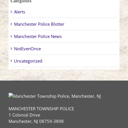
Categories
Alerts
Manchester Police Blotter
Manchester Police News
NotEvenOnce
Uncategorized
MANCHESTER TOWNSHIP POLICE
1 Colonial Drive
Manchester, NJ 08759-3898