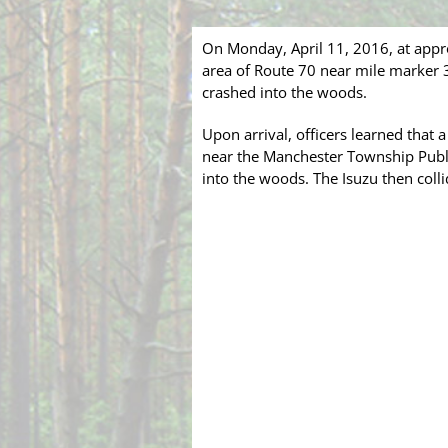
On Monday, April 11, 2016, at appr
area of Route 70 near mile marker 3
crashed into the woods.
Upon arrival, officers learned that
near the Manchester Township Public
into the woods. The Isuzu then coll