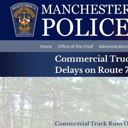
Skip
to
content
Home
Office of the Chief
Administration
Commercial Truc
Delays on Route 
Commercial Truck Runs Of