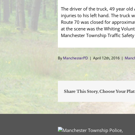
The driver of the truck, 49 year ol
injuries to his left hand. The truck
Route 70 was closed for approximate
at the scene was the Whiting Volunt
Manchester Township Traffic Safety 
By
ManchesterPD
|
April 12th, 2016
|
Manch
Share This Story, Choose Your Pla