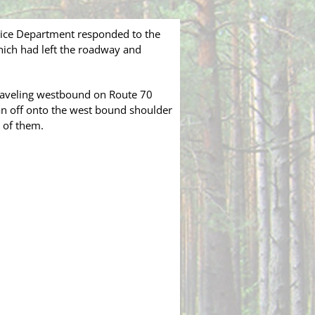
lice Department responded to the
hich had left the roadway and
 traveling westbound on Route 70
ran off onto the west bound shoulder
o of them.