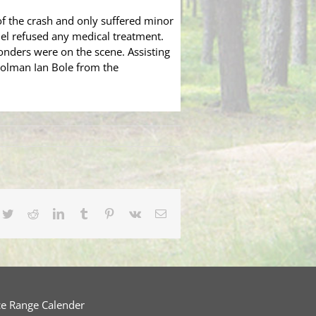
of the crash and only suffered minor
niel refused any medical treatment.
onders were on the scene. Assisting
rolman Ian Bole from the
cebook
Twitter
Reddit
LinkedIn
Tumblr
Pinterest
Vk
Email
ce Range Calender