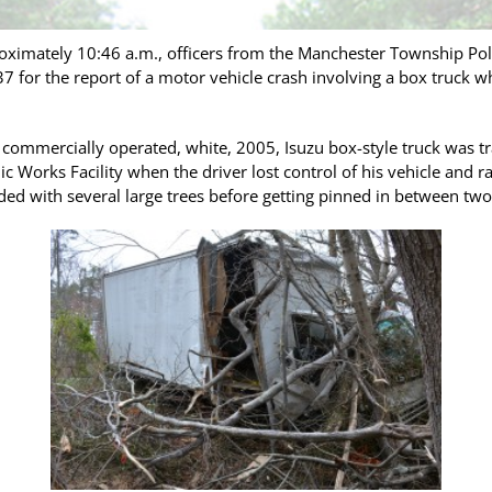
oximately 10:46 a.m., officers from the Manchester Township Po
7 for the report of a motor vehicle crash involving a box truck w
 a commercially operated, white, 2005, Isuzu box-style truck was
 Works Facility when the driver lost control of his vehicle and 
ided with several large trees before getting pinned in between tw