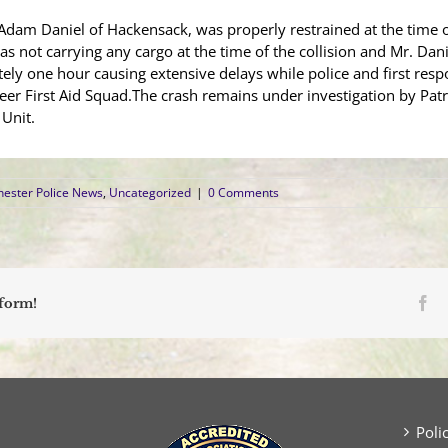
d Adam Daniel of Hackensack, was properly restrained at the time 
 was not carrying any cargo at the time of the collision and Mr. Da
ly one hour causing extensive delays while police and first resp
eer First Aid Squad.The crash remains under investigation by Pat
Unit.
ester Police News
,
Uncategorized
|
0 Comments
Fa
tform!
Poli