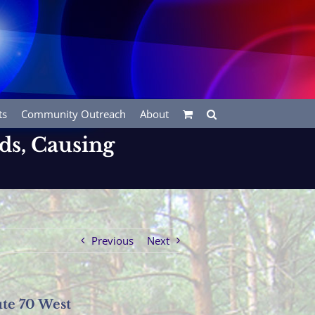
ts
Community Outreach
About
s, Causing
Previous
Next
te 70 West