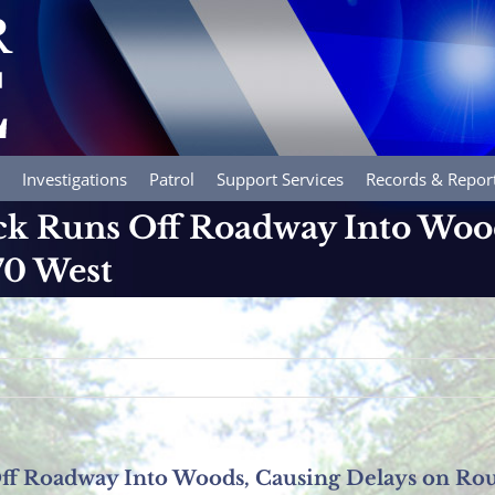
Investigations
Patrol
Support Services
Records & Repor
k Runs Off Roadway Into Wood
70 West
f Roadway Into Woods, Causing Delays on Rou