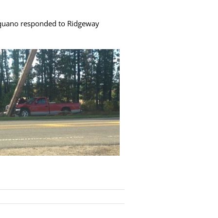
aquano responded to Ridgeway