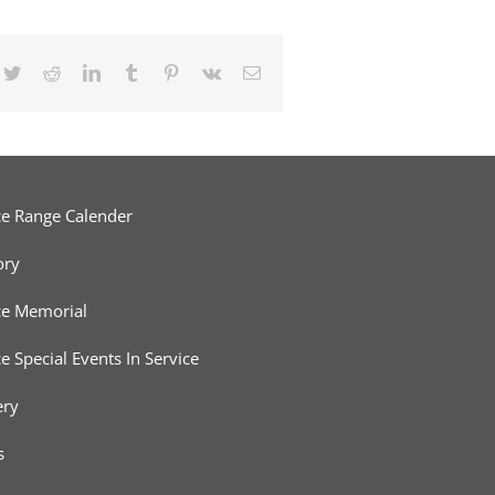
cebook
Twitter
Reddit
LinkedIn
Tumblr
Pinterest
Vk
Email
ce Range Calender
ory
ce Memorial
ce Special Events In Service
ery
s