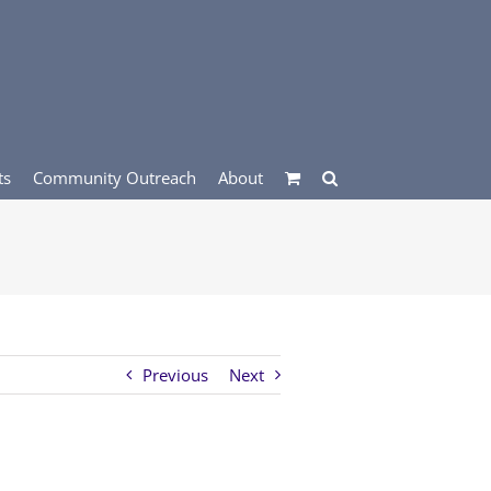
ts
Community Outreach
About
Previous
Next