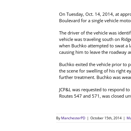
On Tuesday, Oct. 14, 2014, at app
Boulevard for a single vehicle motor
The driver of the vehicle was ident
vehicle was traveling south on Rid
when Buchko attempted to swat a larg
causing him to leave the roadway and
Buchko exited the vehicle prior to p
the scene for swelling of his right
further treatment. Buchko was weari
JCP&L was requested to respond to
Routes 547 and 571, was closed until
By
ManchesterPD
|
October 15th, 2014
|
Ma