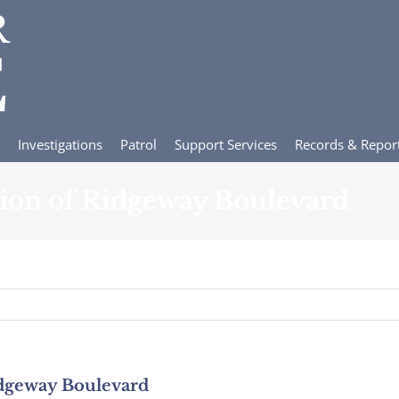
Investigations
Patrol
Support Services
Records & Repor
tion of Ridgeway Boulevard
idgeway Boulevard