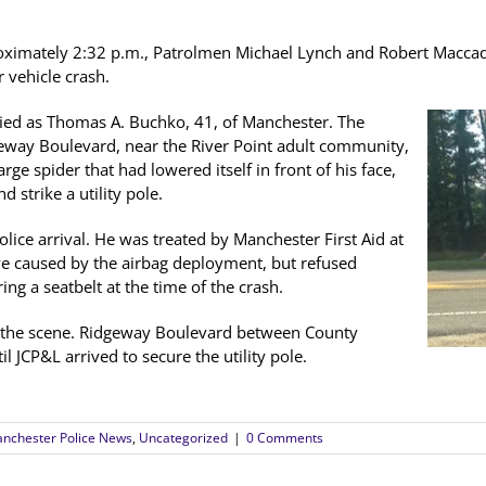
roximately 2:32 p.m., Patrolmen Michael Lynch and Robert Macc
 vehicle crash.
ified as Thomas A. Buchko, 41, of Manchester. The
geway Boulevard, near the River Point adult community,
e spider that had lowered itself in front of his face,
 strike a utility pole.
olice arrival. He was treated by Manchester First Aid at
 eye caused by the airbag deployment, but refused
ng a seatbelt at the time of the crash.
 the scene. Ridgeway Boulevard between County
 JCP&L arrived to secure the utility pole.
nchester Police News
,
Uncategorized
|
0 Comments