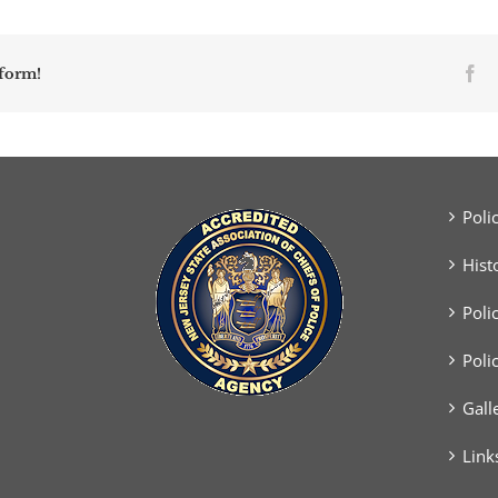
Fa
tform!
Poli
Hist
Poli
Poli
Gall
Link