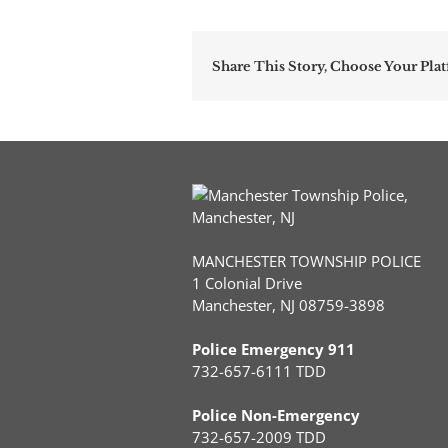
Share This Story, Choose Your Pla
MANCHESTER TOWNSHIP POLICE
1 Colonial Drive
Manchester, NJ 08759-3898
Police Emergency 911
732-657-6111 TDD
Police Non-Emergency
732-657-2009 TDD