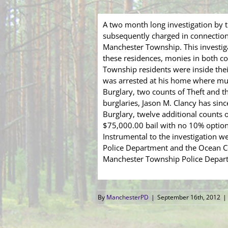
A two month long investigation by 
subsequently charged in connection 
Manchester Township. This investig
these residences, monies in both co
Township residents were inside thei
was arrested at his home where muc
Burglary, two counts of Theft and t
burglaries, Jason M. Clancy has sin
Burglary, twelve additional counts o
$75,000.00 bail with no 10% option.
Instrumental to the investigation 
Police Department and the Ocean Cou
Manchester Township Police Depart
By
ManchesterPD
|
September 16th, 2012
|