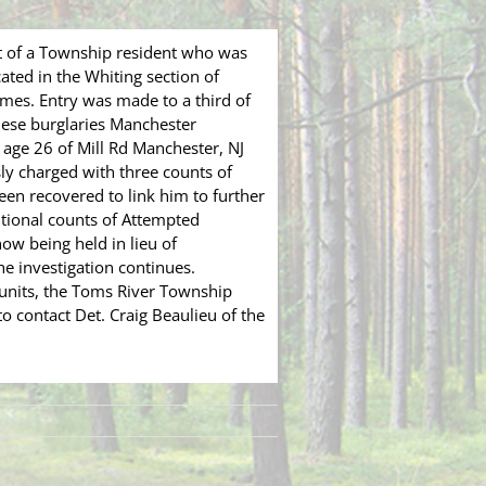
t of a Township resident who was
ated in the Whiting section of
mes. Entry was made to a third of
hese burglaries Manchester
 age 26 of Mill Rd Manchester, NJ
y charged with three counts of
een recovered to link him to further
itional counts of Attempted
now being held in lieu of
e investigation continues.
units, the Toms River Township
 contact Det. Craig Beaulieu of the