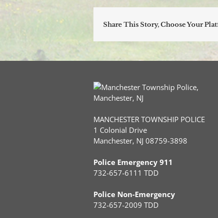
Share This Story, Choose Your Pla
MANCHESTER TOWNSHIP POLICE
1 Colonial Drive
Manchester, NJ 08759-3898
Police Emergency 911
732-657-6111 TDD
Police Non-Emergency
732-657-2009 TDD