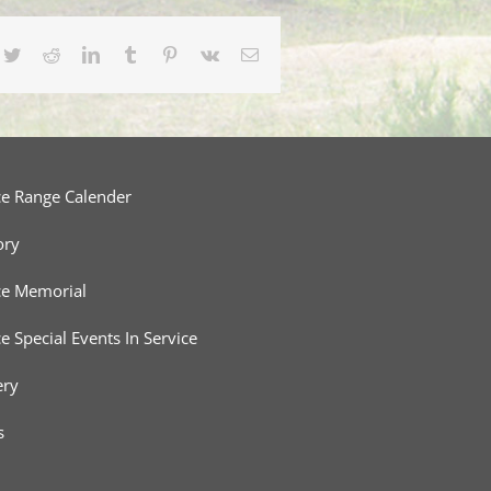
cebook
Twitter
Reddit
LinkedIn
Tumblr
Pinterest
Vk
Email
ce Range Calender
ory
ce Memorial
ce Special Events In Service
ery
s