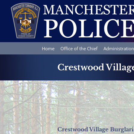
Skip
to
content
Home
Office of the Chief
Administration
Crestwood Villag
Crestwood Village Burglari