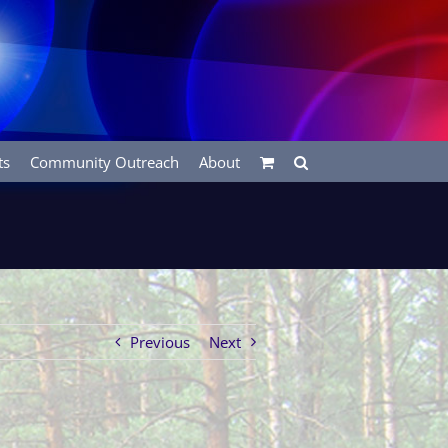
ts
Community Outreach
About
Previous
Next