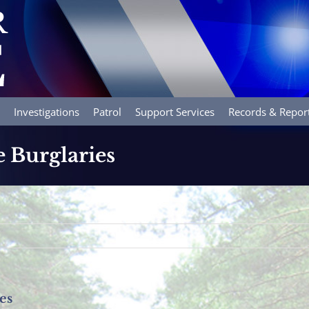
Investigations
Patrol
Support Services
Records & Repor
e Burglaries
es