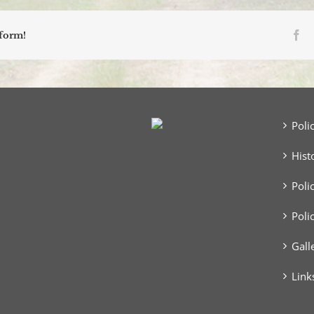
Fa
tform!
Poli
Hist
Poli
Poli
Gall
Link