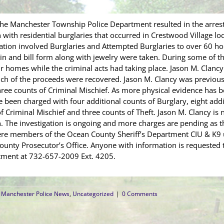
the Manchester Township Police Department resulted in the arres
with residential burglaries that occurred in Crestwood Village loc
ation involved Burglaries and Attempted Burglaries to over 60 ho
in and bill form along with jewelry were taken. During some of t
r homes while the criminal acts had taking place. Jason M. Clancy
h of the proceeds were recovered. Jason M. Clancy was previousl
hree counts of Criminal Mischief. As more physical evidence has b
ce been charged with four additional counts of Burglary, eight add
f Criminal Mischief and three counts of Theft. Jason M. Clancy is 
 The investigation is ongoing and more charges are pending as th
were members of the Ocean County Sheriff’s Department CIU & K9 
nty Prosecutor’s Office. Anyone with information is requested to
ment at 732-657-2009 Ext. 4205.
Manchester Police News
,
Uncategorized
|
0 Comments