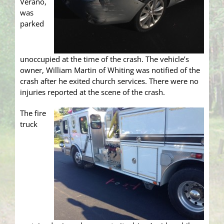
Verano,
was
parked
unoccupied at the time of the crash. The vehicle’s
owner, William Martin of Whiting was notified of the
crash after he exited church services. There were no
injuries reported at the scene of the crash.
The fire
truck