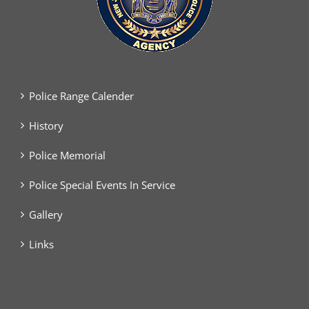
Police Range Calender
History
Police Memorial
Police Special Events In Service
Gallery
Links