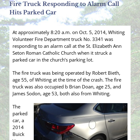
Fire Truck Responding to Alarm Call
Hits Parked Car
At approximately 8:20 a.m. on Oct. 5, 2014, Whiting
Volunteer Fire Department truck No. 3341 was
responding to an alarm call at the St. Elizabeth Ann
Seton Roman Catholic Church when it struck a
parked car in the church’s parking lot.
The fire truck was being operated by Robert Bieth,
age 55, of Whiting at the time of the crash. The fire
truck was also occupied b Brian Doan, age 25, and
James Sodon, age 53, both also from Whiting.
The
parked
car, a
2014
Buick