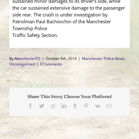
sustained minor damages to its driver’s side, while
the car sustained extensive damage to the passenger
side rear. The crash is under investigation by
Patrolman Paul Bachovchin of the Manchester
Township Police
Traffic Safety Section.
By
ManchesterPD
|
October 6th, 2014
|
Manchester Police News
,
Uncategorized
|
0 Comments
Share This Story, Choose Your Platform!
Facebook
Twitter
Reddit
LinkedIn
Tumblr
Pinterest
Vk
Email