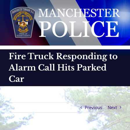
Skip
to
content
Fire Truck Responding to
Alarm Call Hits Parked
Car
Previous
Next