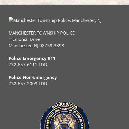
MANCHESTER TOWNSHIP POLICE
1 Colonial Drive
Manchester, NJ 08759-3898
Police Emergency 911
732-657-6111 TDD
Police Non-Emergency
732-657-2009 TDD