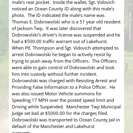
male’s rear pocket. Inside the wallet, Sgt. Vidovich
noticed an Ocean County ID along with this male’s
photo. The ID indicated the male’s name was
Thomas E. Dobrowolski who is a 51 year old resident
of Jackson Twp. It was later discovered that
Dobrowolski’s driver’s license was suspended and he
had a $500.00 traffic warrant out of Lakehurst.
When Ptl. Thompson and Sgt. Vidovich attempted to
arrest Dobrowolski he began to actively resist by
trying to push away from the Officers. The Officers
were able to gain control of Dobrowolski and took
him into custody without further incident.
Dobrowolski was charged with Resisting Arrest and
Providing False Information to a Police Officer. He
was also issued Motor Vehicle summons for
Speeding 17 MPH over the posted speed limit and
Driving while Suspended. Manchester Twp Municipal
Judge set bail at $5000.00 for the charges filed.
Dobrowolski was transported to Ocean County Jail in
default of the Manchester and Lakehurst
warrants.