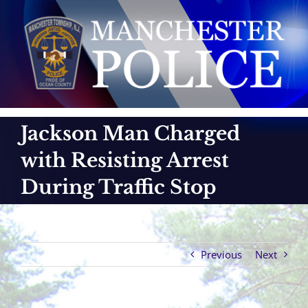
Skip
to
content
Jackson Man Charged
with Resisting Arrest
During Traffic Stop
Previous
Next