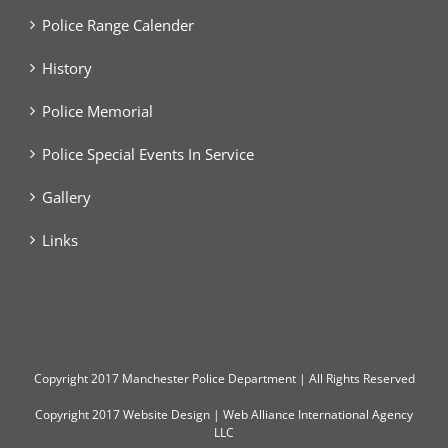
Police Range Calender
History
Police Memorial
Police Special Events In Service
Gallery
Links
Copyright
2017 Manchester Police Department | All Rights Reserved
Copyright 2017
Website Design
|
Web Alliance International Agency
LLC