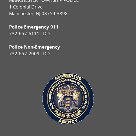
1 Colonial Drive
Manchester, NJ 08759-3898
Police Emergency 911
732-657-6111 TDD
Police Non-Emergency
732-657-2009 TDD