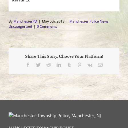
By
ManchesterPD
|
May 5th, 2013
|
Manchester Police News
,
Uncategorized
|
0 Comments
Share This Story, Choose Your Platform!
Facebook
Twitter
Reddit
LinkedIn
Tumblr
Pinterest
Vk
Email
MANCHESTER TOWNSHIP POLICE