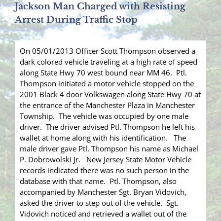
Jackson Man Charged with Resisting
Arrest During Traffic Stop
On 05/01/2013 Officer Scott Thompson observed a
dark colored vehicle traveling at a high rate of speed
along State Hwy 70 west bound near MM 46. Ptl.
Thompson initiated a motor vehicle stopped on the
2001 Black 4 door Volkswagen along State Hwy 70 at
the entrance of the Manchester Plaza in Manchester
Township. The vehicle was occupied by one male
driver. The driver advised Ptl. Thompson he left his
wallet at home along with his identification. The
male driver gave Ptl. Thompson his name as Michael
P. Dobrowolski Jr. New Jersey State Motor Vehicle
records indicated there was no such person in the
database with that name. Ptl. Thompson, also
accompanied by Manchester Sgt. Bryan Vidovich,
asked the driver to step out of the vehicle. Sgt.
Vidovich noticed and retrieved a wallet out of the