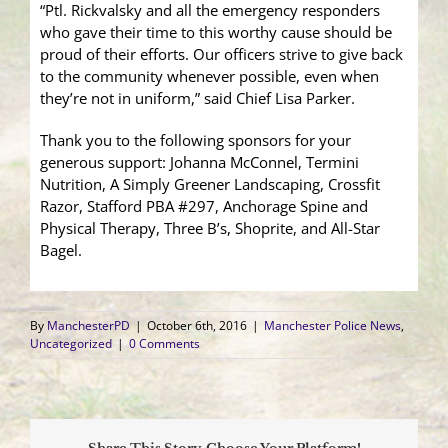
“Ptl. Rickvalsky and all the emergency responders
who gave their time to this worthy cause should be
proud of their efforts. Our officers strive to give back
to the community whenever possible, even when
they’re not in uniform,” said Chief Lisa Parker.
Thank you to the following sponsors for your
generous support: Johanna McConnel, Termini
Nutrition, A Simply Greener Landscaping, Crossfit
Razor, Stafford PBA #297, Anchorage Spine and
Physical Therapy, Three B’s, Shoprite, and All-Star
Bagel.
By
ManchesterPD
|
October 6th, 2016
|
Manchester Police News
,
Uncategorized
|
0 Comments