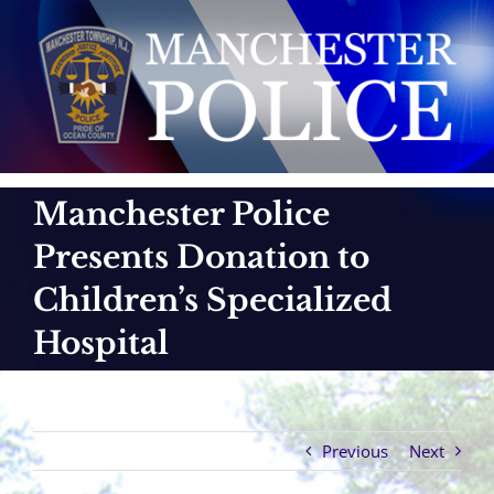
Skip
to
content
Manchester Police
Presents Donation to
Children’s Specialized
Hospital
Previous
Next