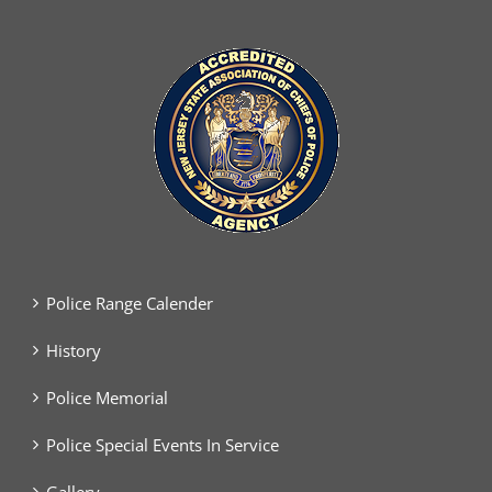
Police Range Calender
History
Police Memorial
Police Special Events In Service
Gallery