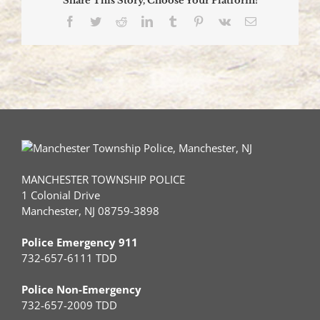
Share This Story, Choose Your Platform!
Facebook
Twitter
Reddit
LinkedIn
Tumblr
Pinterest
Vk
Email
MANCHESTER TOWNSHIP POLICE
1 Colonial Drive
Manchester, NJ 08759-3898
Police Emergency 911
732-657-6111 TDD
Police Non-Emergency
732-657-2009 TDD