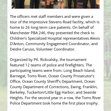
The officers met staff members and were given a
tour of the impressive Stevens Road facility, which is
home to 26 long-term care patients. On behalf of
Manchester PBA 246, they presented the check to
Children’s Specialized Hospital representatives Alexis
D’Anton, Community Engagement Coordinator, and
Deidre Caruso, Volunteer Coordinator.
Organized by Ptl. Rickvalsky, the tournament
featured 12 teams of police and firefighters. The
participating teams were from: Long Beach Island,
Barnegat, Toms River, Ocean County Prosecutor’s
Office, Ocean County Sheriff’s Department, Ocean
County Department of Corrections, Ewing, Franklin,
Berkeley, Tuckerton/Little Egg Harbor, and Seaside
Heights. For the second year in a row, the Toms River
Police Department took home the first place trophy.