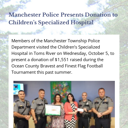
Manchester Police Presents Donation to
Children’s Specialized Hospital
Members of the Manchester Township Police
Department visited the Children’s Specialized
Hospital in Toms River on Wednesday, October 5, to
present a donation of $1,551 raised during the
Ocean County Bravest and Finest Flag Football
Tournament this past summer.