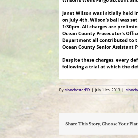
Wilson’s Wells Fargo account and
Janet Wilson was initially held 
on July 4th. Wilson’s bail was se
1:30pm. All charges are prelimin
Ocean County Prosecutor’s Offic
Department all contributed to th
Ocean County Senior Assistant 
Despite these charges, every de
following a trial at which the de
By
ManchesterPD
|
July 11th, 2013
|
Manche
Share This Story, Choose Your Pla