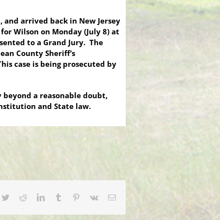
n, and arrived back in New Jersey
e for Wilson on Monday (July 8) at
esented to a Grand Jury. The
ean County Sheriff’s
This case is being prosecuted by
ty beyond a reasonable doubt,
onstitution and State law.
cebook
Twitter
Reddit
LinkedIn
Tumblr
Pinterest
Vk
Email