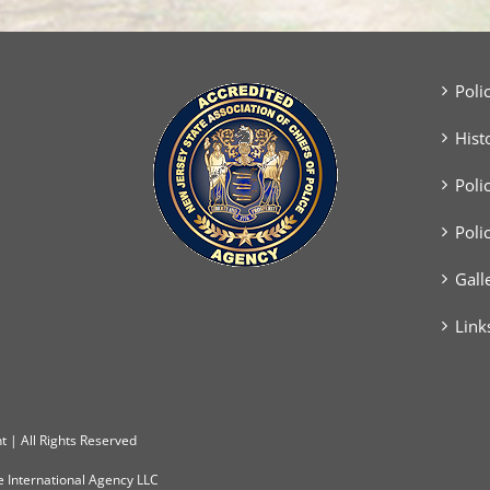
Poli
Hist
Poli
Poli
Gall
Link
 | All Rights Reserved
e International Agency LLC