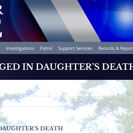
Investigations
Patrol
Support Services
Records & Repor
ED IN DAUGHTER’S DEAT
DAUGHTER’S DEATH