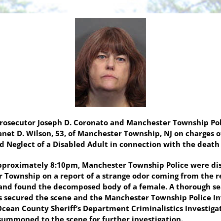
Prosecutor Joseph D. Coronato and Manchester Township Pol
anet D. Wilson, 53, of Manchester Township, NJ on charges 
Neglect of a Disabled Adult in connection with the death
pproximately 8:10pm, Manchester Township Police were dis
r Township on a report of a strange odor coming from the r
 and found the decomposed body of a female. A thorough s
ers secured the scene and the Manchester Township Police I
 Ocean County Sheriff’s Department Criminalistics Investig
summoned to the scene for further investigation.