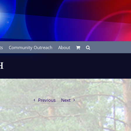
ts
Community Outreach
About
H
Previous
Next