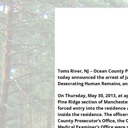
Toms River, NJ – Ocean County 
today announced the arrest of J
Desecrating Human Remains, and 
On Thursday, May 30, 2013, at a
Pine Ridge section of Mancheste
forced entry into the residence
inside the residence. The offic
County Prosecutor’s Office, the
Medical Examiner’s Office were 