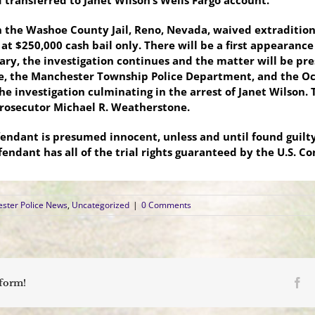
 transferred to Janet Wilson’s Wells Fargo account.
in the Washoe County Jail, Reno, Nevada, waived extraditio
t at $250,000 cash bail only. There will be a first appearanc
ary, the investigation continues and the matter will be pr
e, the Manchester Township Police Department, and the Oc
e investigation culminating in the arrest of Janet Wilson. 
Prosecutor
Michael R. Weatherstone.
fendant is presumed innocent, unless and until found guil
fendant has all of the trial rights guaranteed by the U.S. C
ster Police News
,
Uncategorized
|
0 Comments
Fa
tform!