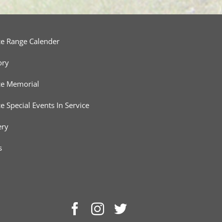
ce Range Calender
ory
ce Memorial
ce Special Events In Service
ery
s
Facebook
Instagram
Twitter