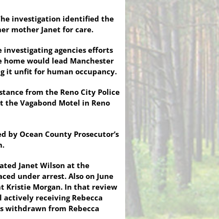
he investigation identified the
r mother Janet for care.
investigating agencies efforts
the home would lead Manchester
g it unfit for human occupancy.
istance from the Reno City Police
at the Vagabond Motel in Reno
ed by Ocean County Prosecutor’s
n.
cated Janet Wilson at the
ced under arrest. Also on June
t Kristie Morgan. In that review
l actively receiving Rebecca
 was withdrawn from Rebecca