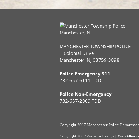
MANCHESTER TOWNSHIP POLICE
1 Colonial Drive
Manchester, NJ 08759-3898
Police Emergency 911
732-657-6111 TDD
Police Non-Emergency
732-657-2009 TDD
Copyright
2017 Manchester Police Department
Copyright 2017
Website Design
|
Web Allianc