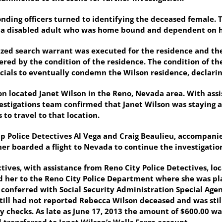
nding officers turned to identifying the deceased female. T
, a disabled adult who was home bound and dependent on he
ized search warrant was executed for the residence and the 
red by the condition of the residence. The condition of 
ials to eventually condemn the Wilson residence, declarin
on located Janet Wilson in the Reno, Nevada area. With ass
stigations team confirmed that Janet Wilson was staying 
o travel to that location.
p Police Detectives Al Vega and Craig Beaulieu, accompani
r boarded a flight to Nevada to continue the investigatio
tives, with assistance from Reno City Police Detectives, lo
her to the Reno City Police Department where she was pla
 conferred with Social Security Administration Special Agen
till had not reported Rebecca Wilson deceased and was stil
ity checks. As late as June 17, 2013 the amount of $600.00