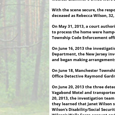
With the scene secure, the respo
deceased as Rebecca Wilson, 32
On May 31, 2013, a court author
to process the home were hampe
Township Code Enforcement offic
On June 16, 2013 the investigati
Department, the New Jersey inve
and began making arrangements t
On June 18, Manchester Townshi
Office Detective Raymond Gardne
On June 20, 2013 the three detec
Vagabond Motel and transported 
20, 2013, the investigation team
they learned that Janet Wilson s
Wilson’s Disability/Social Secur