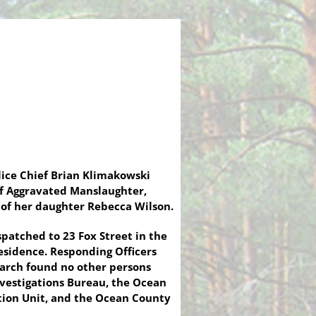
ice Chief Brian Klimakowski
of Aggravated Manslaughter,
 of her daughter Rebecca Wilson.
patched to 23 Fox Street in the
esidence. Responding Officers
earch found no other persons
nvestigations Bureau, the Ocean
ation Unit, and the Ocean County