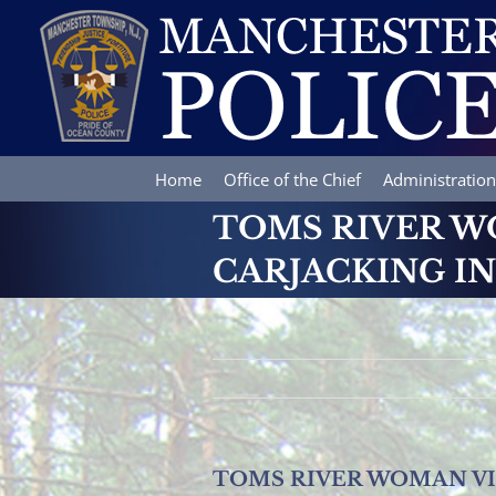
Skip
to
content
Home
Office of the Chief
Administration
TOMS RIVER W
CARJACKING I
TOMS RIVER WOMAN V