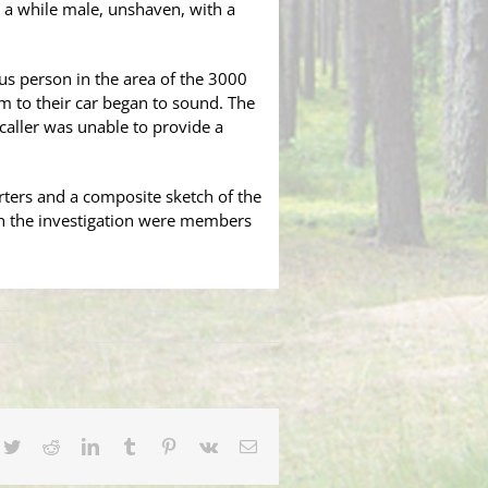
s a while male, unshaven, with a
ous person in the area of the 3000
rm to their car began to sound. The
caller was unable to provide a
ters and a composite sketch of the
in the investigation were members
e.
cebook
Twitter
Reddit
LinkedIn
Tumblr
Pinterest
Vk
Email