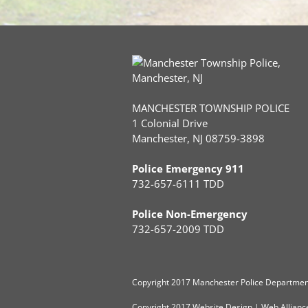
MANCHESTER TOWNSHIP POLICE
1 Colonial Drive
Manchester, NJ 08759-3898
Police Emergency 911
732-657-6111 TDD
Police Non-Emergency
732-657-2009 TDD
Copyright
2017 Manchester Police Department
Copyright 2017
Website Design
|
Web Allianc