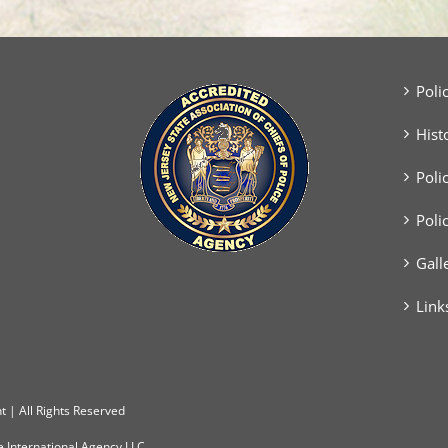
Poli
Hist
Poli
Poli
Gall
Link
 | All Rights Reserved
e International Agency LLC