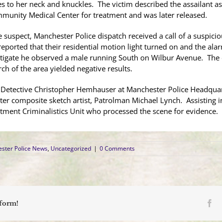
ies to her neck and knuckles. The victim described the assailant a
ommunity Medical Center for treatment and was later released.
e suspect, Manchester Police dispatch received a call of a suspici
eported that their residential motion light turned on and the ala
estigate he observed a male running South on Wilbur Avenue. The 
rch of the area yielded negative results.
y Detective Christopher Hemhauser at Manchester Police Headquar
ter
composite sketch artist, Patrolman Michael Lynch. Assisting 
rtment Criminalistics Unit who processed the scene for evidenc
ster Police News
,
Uncategorized
|
0 Comments
Fa
tform!