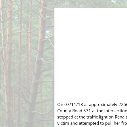
On 07/11/13 at approximately 2256 
County Road 571
at the intersectio
stopped at the traffic light on Ren
victim and attempted to pull her fro