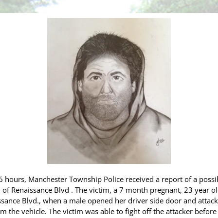
hours, Manchester Township Police received a report of a possib
n of Renaissance Blvd
. The victim, a 7 month pregnant, 23 year 
aissance Blvd., when a male opened her driver side door and attac
m the vehicle. The victim was able to fight off the attacker before 