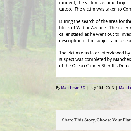
incident, the victim sustained injur
tattoo. The victim was taken to C
During the search of the area for th
block of Wilbur Avenue. The caller r
caller stated as he went out to inv
description of the subject and a sea
The victim was later interviewed b
suspect was completed by Manches
of the Ocean County Sheriff’s Depa
By
ManchesterPD
|
July 16th, 2013
|
Manche
Share This Story, Choose Your Pla