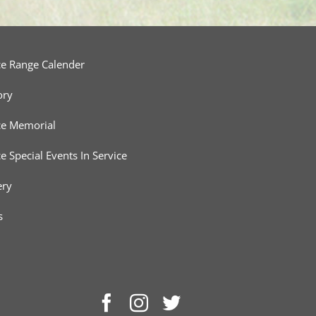
ce Range Calender
ory
ce Memorial
ce Special Events In Service
ery
s
Facebook
Instagram
Twitter