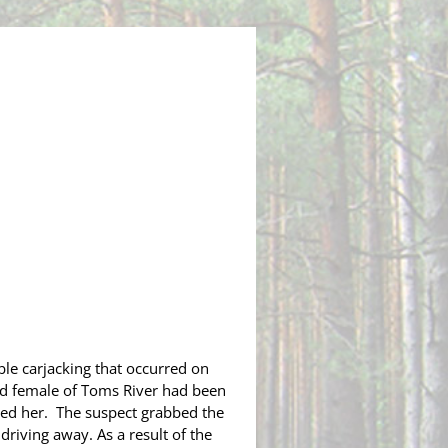
le carjacking that occurred on
old female of Toms River had been
ked her.
The
suspect grabbed the
driving away. As a result of the