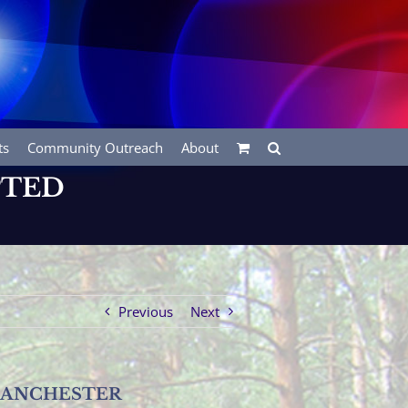
ts
Community Outreach
About
PTED
Previous
Next
MANCHESTER