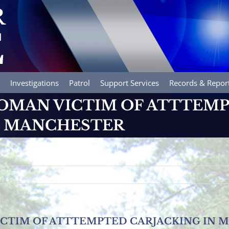
Investigations
Patrol
Support Services
Records & Repor
OMAN VICTIM OF ATTTEM
N MANCHESTER
ICTIM OF ATTTEMPTED CARJACKING IN 