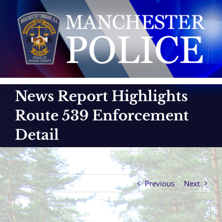
Skip
to
content
News Report Highlights
Route 539 Enforcement
Detail
Previous
Next