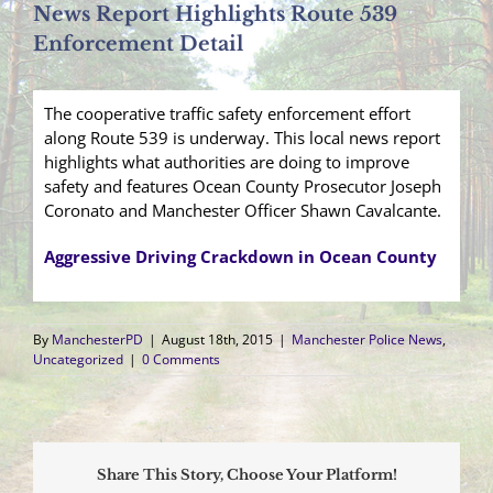
News Report Highlights Route 539
Enforcement Detail
The cooperative traffic safety enforcement effort
along Route 539 is underway. This local news report
highlights what authorities are doing to improve
safety and features Ocean County Prosecutor Joseph
Coronato and Manchester Officer Shawn Cavalcante.
Aggressive Driving Crackdown in Ocean County
By
ManchesterPD
|
August 18th, 2015
|
Manchester Police News
,
Uncategorized
|
0 Comments
Share This Story, Choose Your Platform!