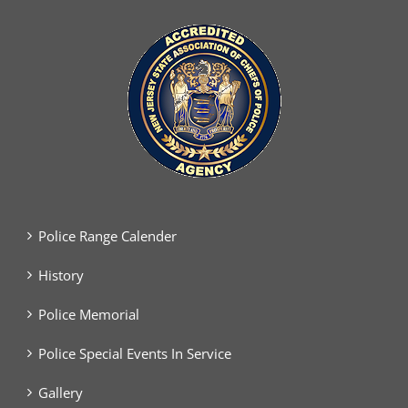
Police Range Calender
History
Police Memorial
Police Special Events In Service
Gallery