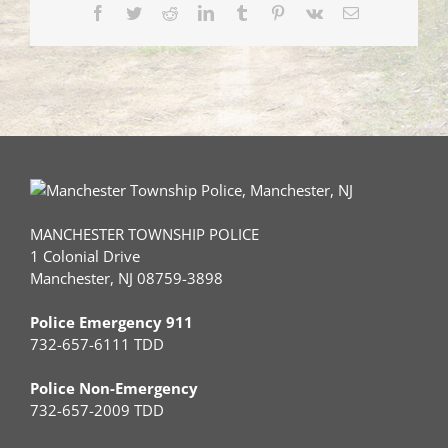
Facebook
Twitter
Reddit
LinkedIn
Tumblr
Pinterest
Vk
Email
MANCHESTER TOWNSHIP POLICE
1 Colonial Drive
Manchester, NJ 08759-3898
Police Emergency 911
732-657-6111 TDD
Police Non-Emergency
732-657-2009 TDD