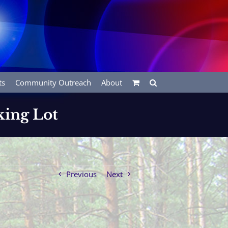
ts
Community Outreach
About
king Lot
Previous
Next