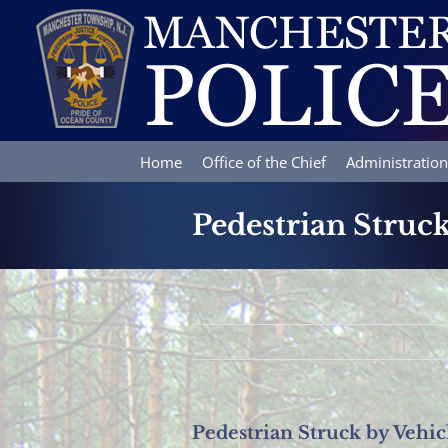
Skip
to
content
Home
Office of the Chief
Administration
Pedestrian Struck
Pedestrian Struck by Vehic