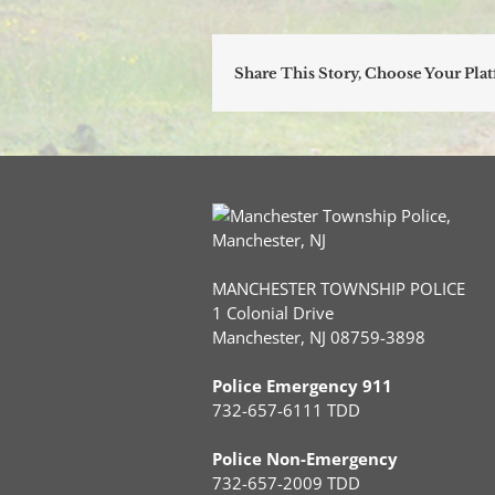
Share This Story, Choose Your Pla
MANCHESTER TOWNSHIP POLICE
1 Colonial Drive
Manchester, NJ 08759-3898
Police Emergency 911
732-657-6111 TDD
Police Non-Emergency
732-657-2009 TDD