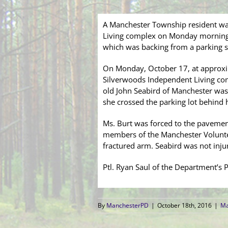
A Manchester Township resident was
Living complex on Monday morning. 
which was backing from a parking s
On Monday, October 17, at approxi
Silverwoods Independent Living comp
old John Seabird of Manchester was
she crossed the parking lot behind h
Ms. Burt was forced to the pavemen
members of the Manchester Voluntee
fractured arm. Seabird was not inju
Ptl. Ryan Saul of the Department’s Pa
By
ManchesterPD
|
October 18th, 2016
|
Ma