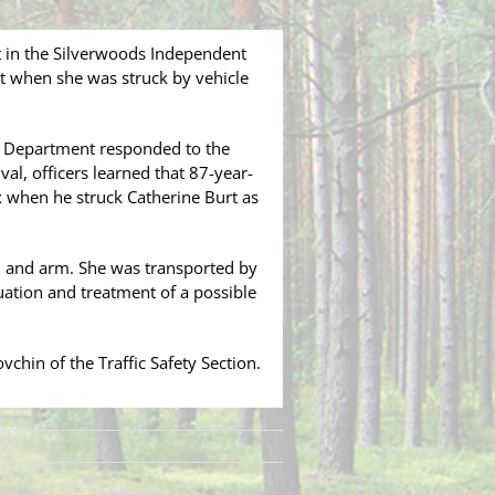
t in the Silverwoods Independent
t when she was struck by vehicle
e Department responded to the
al, officers learned that 87-year-
 when he struck Catherine Burt as
d and arm. She was transported by
ation and treatment of a possible
vchin of the Traffic Safety Section.