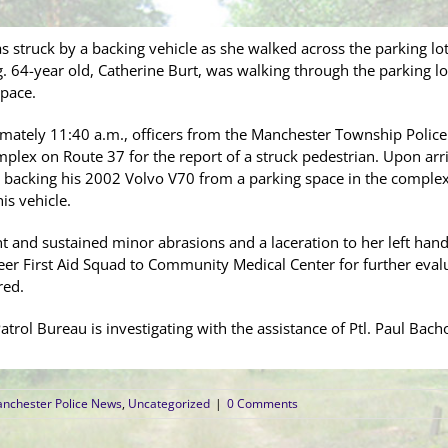
 struck by a backing vehicle as she walked across the parking lo
64-year old, Catherine Burt, was walking through the parking lo
pace.
mately 11:40 a.m., officers from the Manchester Township Polic
lex on Route 37 for the report of a struck pedestrian. Upon arriv
 backing his 2002 Volvo V70 from a parking space in the complex
is vehicle.
t and sustained minor abrasions and a laceration to her left han
r First Aid Squad to Community Medical Center for further evalu
red.
trol Bureau is investigating with the assistance of Ptl. Paul Bacho
nchester Police News
,
Uncategorized
|
0 Comments