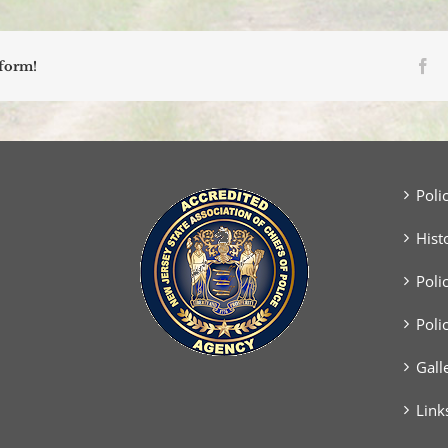
Fa
tform!
Poli
Hist
Poli
Poli
Gall
Link