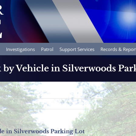
Investigations
Patrol
Support Services
Records & Repor
 by Vehicle in Silverwoods Par
le in Silverwoods Parking Lot