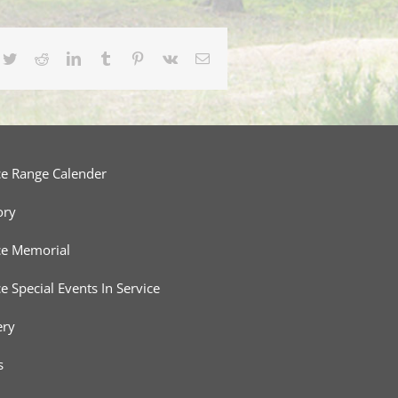
cebook
Twitter
Reddit
LinkedIn
Tumblr
Pinterest
Vk
Email
ce Range Calender
ory
ce Memorial
ce Special Events In Service
ery
s