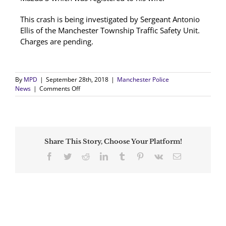
This crash is being investigated by Sergeant Antonio
Ellis of the Manchester Township Traffic Safety Unit.
Charges are pending.
By
MPD
|
September 28th, 2018
|
Manchester Police
on
News
|
Comments Off
Pedestrian
Struck
by
Vehicle
Hit
Share This Story, Choose Your Platform!
and
Run
Facebook
Twitter
Reddit
LinkedIn
Tumblr
Pinterest
Vk
Email