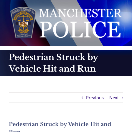
Skip
to
content
Pedestrian Struck by
Vehicle Hit and Run
Previous
Next
Pedestrian Struck by Vehicle Hit and