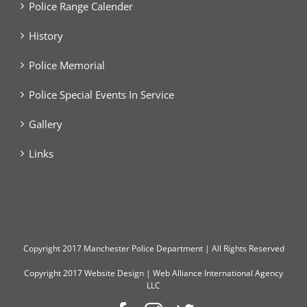
Police Range Calender
History
Police Memorial
Police Special Events In Service
Gallery
Links
Copyright
2017 Manchester Police Department | All Rights Reserved
Copyright 2017
Website Design
|
Web Alliance International Agency
LLC