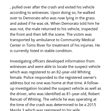
, pulled over after the crash and exited his vehicle
according to witnesses. Upon doing so, he walked
over to Demorato who was now lying in the grass
and asked if he was ok. When Demorato told him he
was not, the male returned to his vehicle, inspected
the front and then left the scene. The victim was
transported by ambulance to Community Medical
Center in Toms River for treatment of his injuries. He
is currently listed in stable condition.
Investigating officers developed information from
witnesses and were able to locate the suspect vehicle
which was registered to an 82-year-old Whiting
female. Police responded to the registered owner’s
address but no one was home at that time. A follow-
up investigation located the suspect vehicle as well as
the driver, who was identified as 81-year-old, Robert
Rancati of Whiting. The vehicle he was operating at
the time of the crash was determined to be a 2015
Mazda 3 which was registered to his wife.