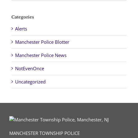
Categories
Alerts
Manchester Police Blotter
Manchester Police News
NotEvenOnce
Uncategorized
MANCHESTER TOWNSHIP POLICE