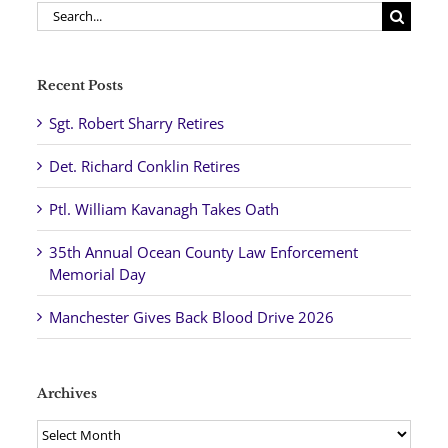
Search
for:
Recent Posts
Sgt. Robert Sharry Retires
Det. Richard Conklin Retires
Ptl. William Kavanagh Takes Oath
35th Annual Ocean County Law Enforcement
Memorial Day
Manchester Gives Back Blood Drive 2026
Archives
Archives