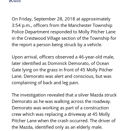
Run
On Friday, September 28, 2018 at approximately
3:54 p.m., officers from the Manchester Township
Police Department responded to Molly Pitcher Lane
in the Crestwood Village section of the Township for
the report a person being struck by a vehicle.
Upon arrival, officers observed a 46-year-old male,
later identified as Dominick Demorato, of Ocean
Gate lying on the grass in front of 45 Molly Pitcher
Lane. Demorato was alert and conscious, but was
complaining of back and leg pain.
The investigation revealed that a silver Mazda struck
Demorato as he was walking across the roadway.
Demorato was working as part of a construction
crew which was replacing a driveway at 45 Molly
Pitcher Lane when the crash occurred. The driver of
the Mazda, identified only as an elderly male.