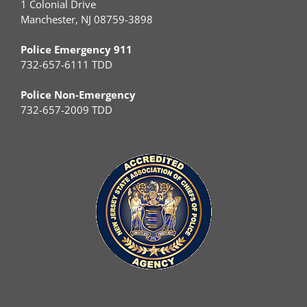
1 Colonial Drive
Manchester, NJ 08759-3898
Police Emergency 911
732-657-6111 TDD
Police Non-Emergency
732-657-2009 TDD