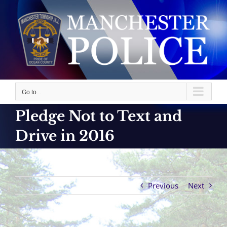
Skip
to
content
Go to...
Pledge Not to Text and
Drive in 2016
Previous
Next