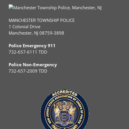
MANCHESTER TOWNSHIP POLICE
1 Colonial Drive
Manchester, NJ 08759-3898
Police Emergency 911
732-657-6111 TDD
Police Non-Emergency
732-657-2009 TDD