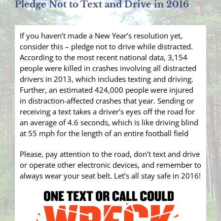
Pledge Not to Text and Drive in 2016
If you haven’t made a New Year’s resolution yet,
consider this – pledge not to drive while distracted.
According to the most recent national data, 3,154
people were killed in crashes involving all distracted
drivers in 2013, which includes texting and driving.
Further, an estimated 424,000 people were injured
in distraction-affected crashes that year. Sending or
receiving a text takes a driver’s eyes off the road for
an average of 4.6 seconds, which is like driving blind
at 55 mph for the length of an entire football field
Please, pay attention to the road, don’t text and drive
or operate other electronic devices, and remember to
always wear your seat belt. Let’s all stay safe in 2016!