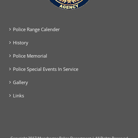
Police Range Calender
History
Police Memorial
Police Special Events In Service
Gallery
Links