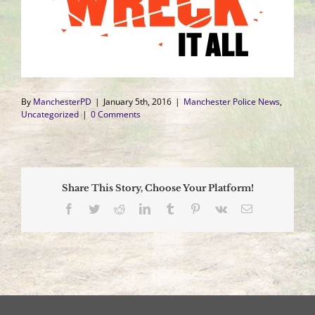
By
ManchesterPD
|
January 5th, 2016
|
Manchester Police News
,
Uncategorized
|
0 Comments
Share This Story, Choose Your Platform!
Facebook
Twitter
Reddit
LinkedIn
Tumblr
Pinterest
Vk
Email