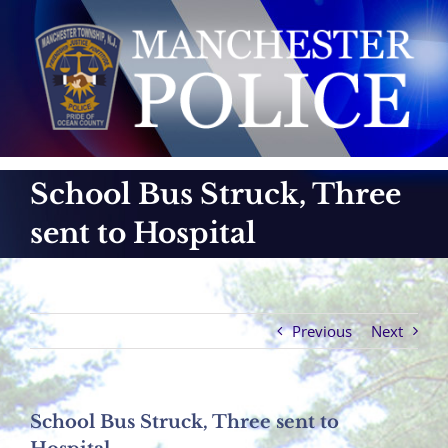
Skip
to
content
School Bus Struck, Three
sent to Hospital
Previous
Next
School Bus Struck, Three sent to