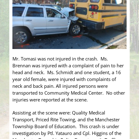
Mr. Tomasi was not injured in the crash. Ms.
Brennan was injured with a complaint of pain to her
head and neck. Ms. Schmidt and one student, a 16
year old female, were injured with complaints of
neck and back pain. All injured persons were
transported to Community Medical Center. No other
injuries were reported at the scene.
Assisting at the scene were: Quality Medical
Transport, Priced Rite Towing, and the Manchester
Township Board of Education. This crash is under
investigation by Ptl. Yatauro and Cpl. Higgins of the