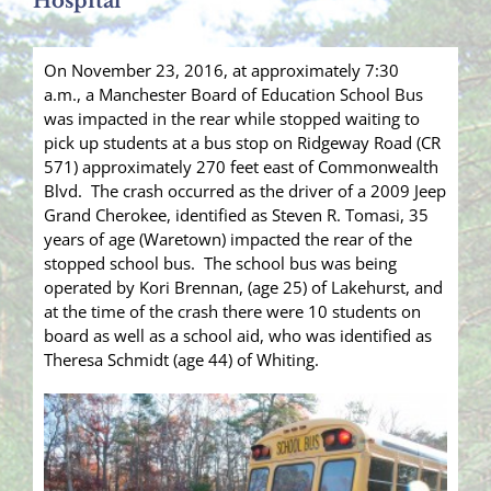
Hospital
On November 23, 2016, at approximately 7:30
a.m., a Manchester Board of Education School Bus
was impacted in the rear while stopped waiting to
pick up students at a bus stop on Ridgeway Road (CR
571) approximately 270 feet east of Commonwealth
Blvd. The crash occurred as the driver of a 2009 Jeep
Grand Cherokee, identified as Steven R. Tomasi, 35
years of age (Waretown) impacted the rear of the
stopped school bus. The school bus was being
operated by Kori Brennan, (age 25) of Lakehurst, and
at the time of the crash there were 10 students on
board as well as a school aid, who was identified as
Theresa Schmidt (age 44) of Whiting.