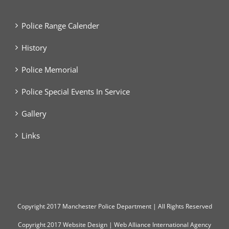
Police Range Calender
History
Police Memorial
Police Special Events In Service
Gallery
Links
Copyright
2017 Manchester Police Department | All Rights Reserved
Copyright 2017
Website Design
|
Web Alliance International Agency