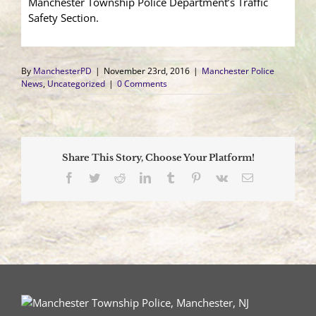
Manchester Township Police Department’s Traffic
Safety Section.
By
ManchesterPD
|
November 23rd, 2016
|
Manchester Police
News
,
Uncategorized
|
0 Comments
Share This Story, Choose Your Platform!
Facebook
Twitter
Reddit
LinkedIn
Tumblr
Pinterest
Vk
Email