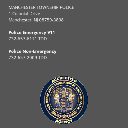
MANCHESTER TOWNSHIP POLICE
1 Colonial Drive
Manchester, NJ 08759-3898
Police Emergency 911
732-657-6111 TDD
Police Non-Emergency
732-657-2009 TDD