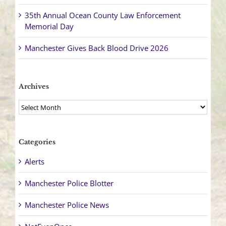
35th Annual Ocean County Law Enforcement
Memorial Day
Manchester Gives Back Blood Drive 2026
Archives
Archives
Categories
Alerts
Manchester Police Blotter
Manchester Police News