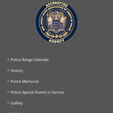
Police Range Calender
History
Police Memorial
Police Special Events In Service
Gallery