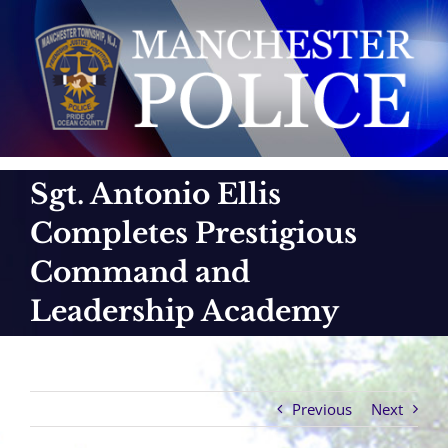
Skip
to
content
Sgt. Antonio Ellis
Completes Prestigious
Command and
Leadership Academy
Previous
Next