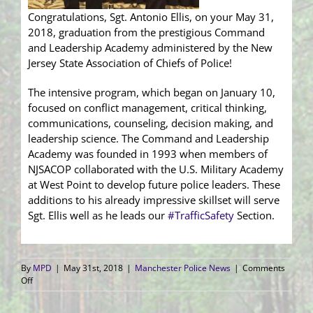
Congratulations, Sgt. Antonio Ellis, on your May 31,
2018, graduation from the prestigious Command
and Leadership Academy administered by the New
Jersey State Association of Chiefs of Police!
The intensive program, which began on January 10,
focused on conflict management, critical thinking,
communications, counseling, decision making, and
leadership science. The Command and Leadership
Academy was founded in 1993 when members of
NJSACOP collaborated with the U.S. Military Academy
at West Point to develop future police leaders. These
additions to his already impressive skillset will serve
Sgt. Ellis well as he leads our
#
TrafficSafety
Section.
By
MPD
|
May 31st, 2018
|
Manchester Police News
|
Comments
on
Off
Sgt.
Antonio