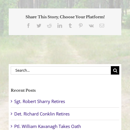
Ellis
Completes
Prestigious
Share This Story, Choose Your Platform!
Command
and
Facebook
Twitter
Reddit
LinkedIn
Tumblr
Pinterest
Vk
Email
Leadership
Academy
Search
for:
Recent Posts
Sgt. Robert Sharry Retires
Det. Richard Conklin Retires
Ptl. William Kavanagh Takes Oath