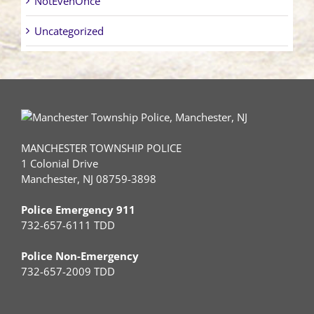
NotEvenOnce
Uncategorized
MANCHESTER TOWNSHIP POLICE
1 Colonial Drive
Manchester, NJ 08759-3898
Police Emergency 911
732-657-6111 TDD
Police Non-Emergency
732-657-2009 TDD