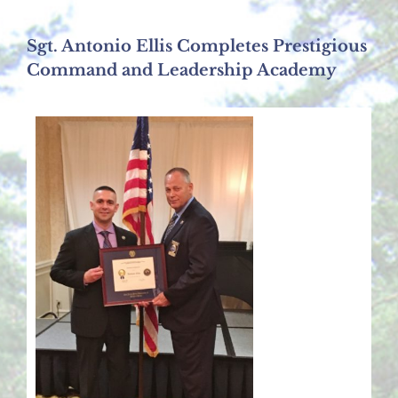
Sgt. Antonio Ellis Completes Prestigious
Command and Leadership Academy