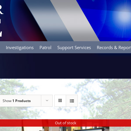
Investigations
Patrol
Support Services
Records & Repor
Show
1 Products
Out of stock