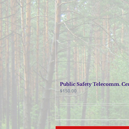
Public Safety Telecomm. Cer
$
150.00