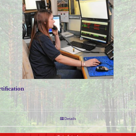
tification
Details