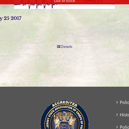
Out of stock
y 25 2017
Details
Poli
Hist
Poli