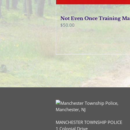
Not Even Once Training Ma
$
50.00
MANCHESTER TOWNSHIP POLICE
1 Colonial Drive