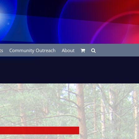
ts
Community Outreach
About