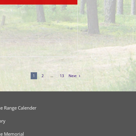
1
2
…
13
Next
ce Range Calender
ory
ce Memorial