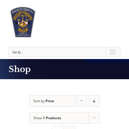
Skip
to
content
Go to...
Shop
Sort by
Price
Show
1 Products