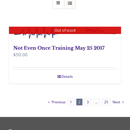
Out of stock
Not Even Once Training May 25 2017
$
50.00
Details
Previous
1
2
3
…
25
Next