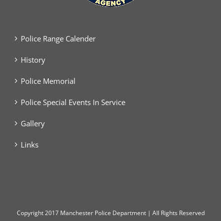
Police Range Calender
History
Police Memorial
Police Special Events In Service
Gallery
Links
Copyright
2017 Manchester Police Department | All Rights Reserved