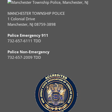
MANCHESTER TOWNSHIP POLICE
1 Colonial Drive
Manchester, NJ 08759-3898
Police Emergency 911
732-657-6111 TDD
Police Non-Emergency
732-657-2009 TDD