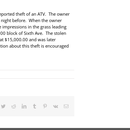
eported theft of an ATV. The owner
he night before. When the owner
 impressions in the grass leading
00 block of Sixth Ave. The stolen
 at $15,000.00 and was later
tion about this theft is encouraged
cebook
Twitter
Reddit
LinkedIn
Tumblr
Pinterest
Vk
Email