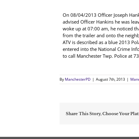
On 08/04/2013 Officer Joseph Hanki
advised Officer Hankins he was lea
woke up at 07:00 am, he noticed tha
from the trailer and onto the neigh
ATV is described as a blue 2013 Pol
entered into the National Crime Info
to call Manchester Twp. Police
By
ManchesterPD
|
August 7th, 2013
|
Manc
Share This Story, Choose Your Pla