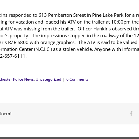
ns responded to 613 Pemberton Street in Pine Lake Park for a r
ving for vacation and loaded his ATV on the trailer at 10:00pm t
t ATV was missing from the trailer. Officer Hankins observed tire
bor’s property. The impressions stopped in the roadway of the 12
aris RZR S800 with orange graphics. The ATV is said to be valued
rmation Center (N.C.I.C.) as a stolen vehicle. Anyone with informa
 at 732-657-6111.
hester Police News
,
Uncategorized
|
0 Comments
Fa
tform!