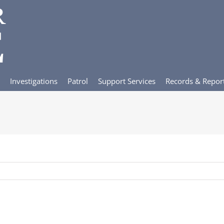
Investigations
Patrol
Support Services
Records & Repor