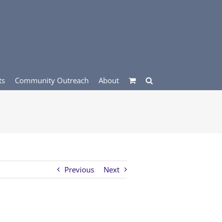
ts
Community Outreach
About
Previous
Next