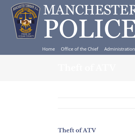
Skip
to
content
Home
Office of the Chief
Administration
Theft of ATV
Theft of ATV