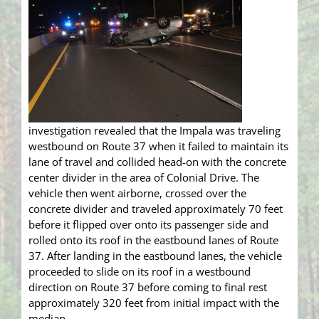
investigation revealed that the Impala was traveling
westbound on Route 37 when it failed to maintain its
lane of travel and collided head-on with the concrete
center divider in the area of Colonial Drive. The
vehicle then went airborne, crossed over the
concrete divider and traveled approximately 70 feet
before it flipped over onto its passenger side and
rolled onto its roof in the eastbound lanes of Route
37. After landing in the eastbound lanes, the vehicle
proceeded to slide on its roof in a westbound
direction on Route 37 before coming to final rest
approximately 320 feet from initial impact with the
median.