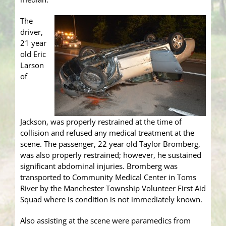
The
driver,
21 year
old Eric
Larson
of
Jackson, was properly restrained at the time of
collision and refused any medical treatment at the
scene. The passenger, 22 year old Taylor Bromberg,
was also properly restrained; however, he sustained
significant abdominal injuries. Bromberg was
transported to Community Medical Center in Toms
River by the Manchester Township Volunteer First Aid
Squad where is condition is not immediately known.
Also assisting at the scene were paramedics from