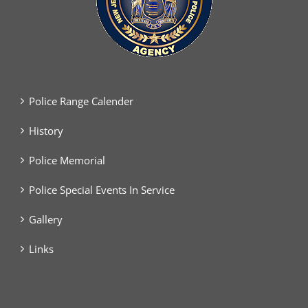
Police Range Calender
History
Police Memorial
Police Special Events In Service
Gallery
Links