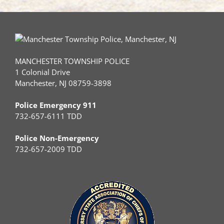
MANCHESTER TOWNSHIP POLICE
1 Colonial Drive
Manchester, NJ 08759-3898
Police Emergency 911
732-657-6111 TDD
Police Non-Emergency
732-657-2009 TDD