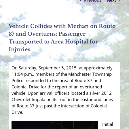
Previous
Next
Vehicle Collides with Median on Route
37 and Overturns; Passenger
Transported to Area Hospital for
Injuries
On Saturday, September 5, 2015, at approximately
11:04 p.m., members of the Manchester Township
Police responded to the area of Route 37 and
Colonial Drive for the report of an overturned
vehicle. Upon arrival, officers located a silver 2012
Chevrolet Impala on its roof in the eastbound lanes
of Route 37 just past the intersection of Colonial
Drive.
Initial