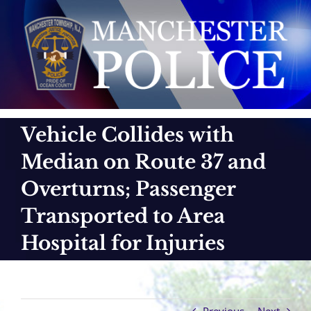
Skip
to
content
Vehicle Collides with
Median on Route 37 and
Overturns; Passenger
Transported to Area
Hospital for Injuries