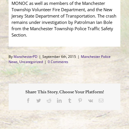
MONOC as well as members of the Manchester
Township Volunteer Fire Department, and the New
Jersey State Department of Transportation. The crash
remains under investigation by Patrolman Ian Bole
from the Manchester Township Police Traffic Safety
Section.
By
ManchesterPD
|
September 6th, 2015
|
Manchester Police
News
,
Uncategorized
|
0 Comments
Share This Story, Choose Your Platform!
Facebook
Twitter
Reddit
LinkedIn
Tumblr
Pinterest
Vk
Email