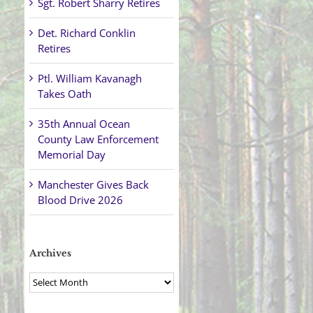
Sgt. Robert Sharry Retires
Det. Richard Conklin
Retires
Ptl. William Kavanagh
Takes Oath
35th Annual Ocean
County Law Enforcement
Memorial Day
Manchester Gives Back
Blood Drive 2026
Archives
Archives