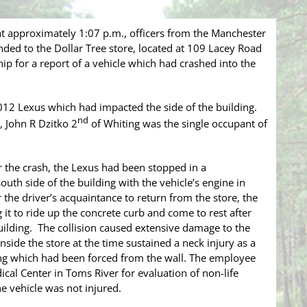
 approximately 1:07 p.m., officers from the Manchester
ed to the Dollar Tree store, located at 109 Lacey Road
ip for a report of a vehicle which had crashed into the
2012 Lexus which had impacted the side of the building.
nd
, John R Dzitko 2
of Whiting was the single occupant of
or the crash, the Lexus had been stopped in a
uth side of the building with the vehicle’s engine in
 the driver’s acquaintance to return from the store, the
 it to ride up the concrete curb and come to rest after
 building. The collision caused extensive damage to the
side the store at the time sustained a neck injury as a
ving which had been forced from the wall. The employee
al Center in Toms River for evaluation of non-life
he vehicle was not injured.