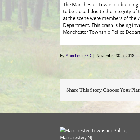
The Manchester Township building 
to be closed due to the integrity of
at the scene were members of the Wh
Department. This crash is being in
Manchester Township Police Depart
By
ManchesterPD
|
November 30th, 2018
|
Share This Story, Choose Your Pla