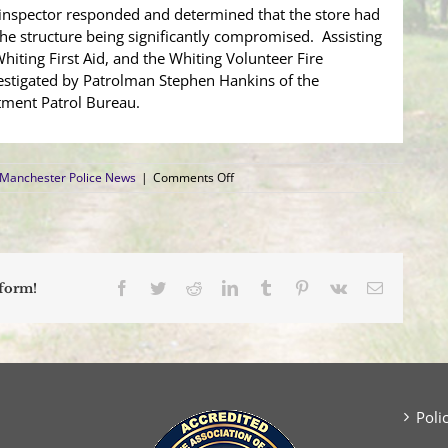
inspector responded and determined that the store had
 the structure being significantly compromised. Assisting
iting First Aid, and the Whiting Volunteer Fire
vestigated by Patrolman Stephen Hankins of the
ment Patrol Bureau.
on
Manchester Police News
|
Comments Off
Vehicle
Crashes
into
Building,
Causing
Business
Facebook
Twitter
Reddit
LinkedIn
Tumblr
Pinterest
Vk
Email
tform!
Closure
Poli