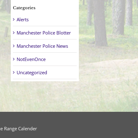
Categories
Alerts
Manchester Police Blotter
Manchester Police News
NotEvenOnce
Uncategorized
ce Range Calender