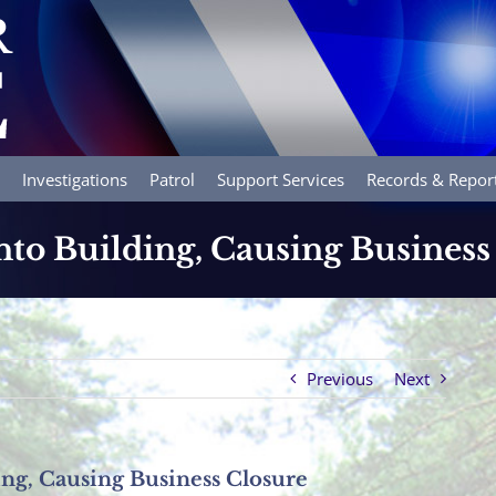
Investigations
Patrol
Support Services
Records & Repor
nto Building, Causing Business
Previous
Next
ing, Causing Business Closure