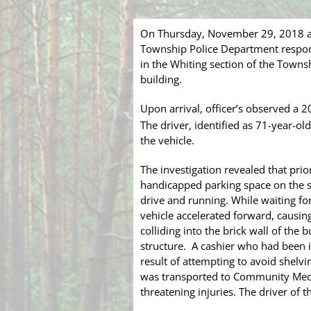
On Thursday, November 29, 2018 at
Township Police Department respond
in the Whiting section of the Townsh
building.
Upon arrival, officer’s observed a 
The driver, identified as 71-year-old
the vehicle.
The investigation revealed that pri
handicapped parking space on the so
drive and running. While waiting for
vehicle accelerated forward, causing
colliding into the brick wall of the
structure. A cashier who had been in
result of attempting to avoid shel
was transported to Community Medic
threatening injuries. The driver of t