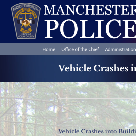
Skip
to
content
Home
Office of the Chief
Administration
Vehicle Crashes i
Vehicle Crashes into Build