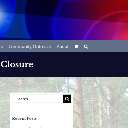
ts
Community Outreach
About
 Closure
Search
for:
Recent Posts