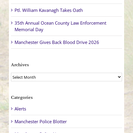
Ptl. William Kavanagh Takes Oath
35th Annual Ocean County Law Enforcement
Memorial Day
Manchester Gives Back Blood Drive 2026
Archives
Archives
Categories
Alerts
Manchester Police Blotter