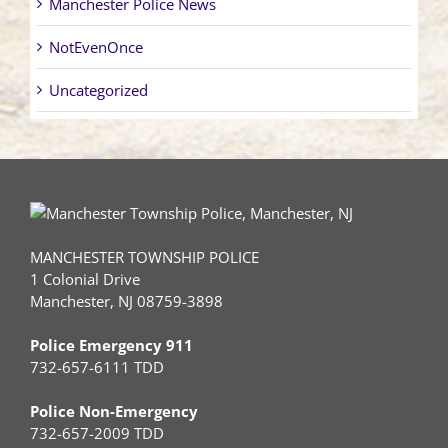
Manchester Police News
NotEvenOnce
Uncategorized
MANCHESTER TOWNSHIP POLICE
1 Colonial Drive
Manchester, NJ 08759-3898
Police Emergency 911
732-657-6111 TDD
Police Non-Emergency
732-657-2009 TDD