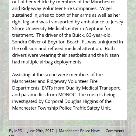
out of her vehicle by members of the Manchester
and Ridgeway Volunteer Fire Companies. Vogel
sustained injuries to both of her arms as well as her
right leg and was transported by ambulance to Jersey
Shore University Medical Center in Neptune for
treatment. The driver of the Buick, 83-year-old,
Sondra Oliver of Boynton Beach, FL was uninjured in
the collision and refused medical attention. Both
drivers were wearing their seatbelts and the Nissan
had multiple airbag deployments.
Assisting at the scene were members of the
Manchester and Ridgeway Volunteer Fire
Departments, EMTs from Quality Medical Transport,
and paramedics from MONOC. The crash is being
investigated by Corporal Douglas Higgins of the
Manchester Township Police Traffic Safety Unit.
By
MPD
|
June 29th, 2017
|
Manchester Police News
|
Comments
on