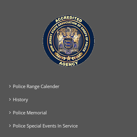
Police Range Calender
History
Police Memorial
Police Special Events In Service