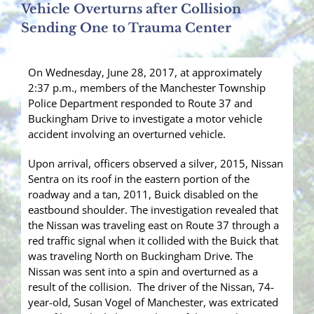
Vehicle Overturns after Collision
Sending One to Trauma Center
On Wednesday, June 28, 2017, at approximately
2:37 p.m., members of the Manchester Township
Police Department responded to Route 37 and
Buckingham Drive to investigate a motor vehicle
accident involving an overturned vehicle.
Upon arrival, officers observed a silver, 2015, Nissan
Sentra on its roof in the eastern portion of the
roadway and a tan, 2011, Buick disabled on the
eastbound shoulder. The investigation revealed that
the Nissan was traveling east on Route 37 through a
red traffic signal when it collided with the Buick that
was traveling North on Buckingham Drive. The
Nissan was sent into a spin and overturned as a
result of the collision. The driver of the Nissan, 74-
year-old, Susan Vogel of Manchester, was extricated