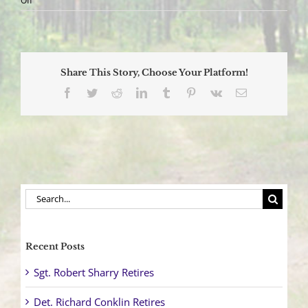
Off
Vehicle
Overturns
after
Collision
Sending
Share This Story, Choose Your Platform!
One
to
Facebook
Twitter
Reddit
LinkedIn
Tumblr
Pinterest
Vk
Email
Trauma
Center
Search
for:
Recent Posts
Sgt. Robert Sharry Retires
Det. Richard Conklin Retires