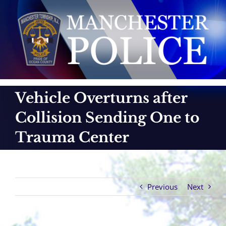
Skip
to
content
Vehicle Overturns after
Collision Sending One to
Trauma Center
Previous
Next