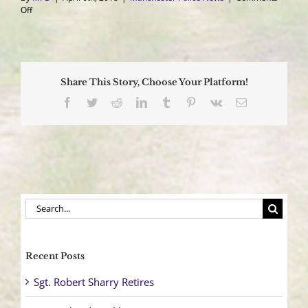
on
Off
Woman
Struck
By
Her
Own
Share This Story, Choose Your Platform!
Vehicle
Facebook
Twitter
Reddit
LinkedIn
Tumblr
Pinterest
Vk
Email
Search
for:
Recent Posts
Sgt. Robert Sharry Retires