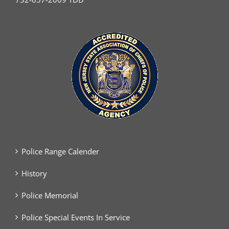
Police Range Calender
History
Police Memorial
Police Special Events In Service