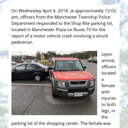
On Wednesday April 4, 2018, at approximately 12:02
pm, officers from the Manchester Township Police
Department responded to the Shop Rite parking lot,
located in Manchester Plaza on Route 70 for the
report of a motor vehicle crash involving a struck
pedestrian.
Upon
arrival,
officers
located
a
female
with
injuries
to both
legs, in
the
parking lot of the shopping center. The female was