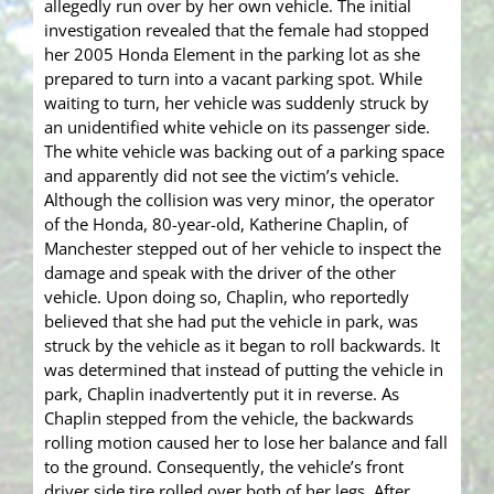
allegedly run over by her own vehicle. The initial
investigation revealed that the female had stopped
her 2005 Honda Element in the parking lot as she
prepared to turn into a vacant parking spot. While
waiting to turn, her vehicle was suddenly struck by
an unidentified white vehicle on its passenger side.
The white vehicle was backing out of a parking space
and apparently did not see the victim’s vehicle.
Although the collision was very minor, the operator
of the Honda, 80-year-old, Katherine Chaplin, of
Manchester stepped out of her vehicle to inspect the
damage and speak with the driver of the other
vehicle. Upon doing so, Chaplin, who reportedly
believed that she had put the vehicle in park, was
struck by the vehicle as it began to roll backwards. It
was determined that instead of putting the vehicle in
park, Chaplin inadvertently put it in reverse. As
Chaplin stepped from the vehicle, the backwards
rolling motion caused her to lose her balance and fall
to the ground. Consequently, the vehicle’s front
driver side tire rolled over both of her legs. After