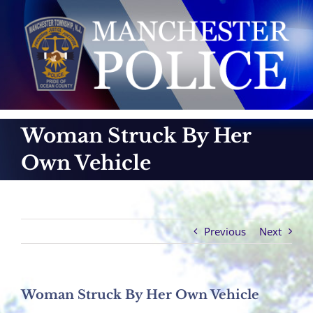
Skip
to
content
Woman Struck By Her
Own Vehicle
Previous
Next
Woman Struck By Her Own Vehicle