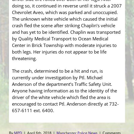
doing so, it continued in reverse until it struck a 2007
Chevrolet Aveo, which was parked and unoccupied.
The unknown white vehicle which caused the initial
crash fled the scene after striking Chaplin’s vehicle
and has yet to be identified. Chaplin was transported
by Quality Medical Transport to Ocean Medical
Center in Brick Township with moderate injuries to
both legs. Her injuries do not appear to be life
threatening.
The crash, determined to be a hit and run, is
currently under investigation by Ptl. Michael
Anderson of the department’s Traffic Safety Unit.
Anyone having information as to the identity of the
driver of the white vehicle which fled the area is
encouraged to contact Ptl. Anderson directly at 732-
657-6111 ext. 6400.
By
MPD
|
April 6th, 2018
|
Manchester Police News
|
Comments