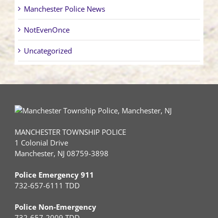
Manchester Police News
NotEvenOnce
Uncategorized
MANCHESTER TOWNSHIP POLICE
1 Colonial Drive
Manchester, NJ 08759-3898
Police Emergency 911
732-657-6111 TDD
Police Non-Emergency
732-657-2009 TDD