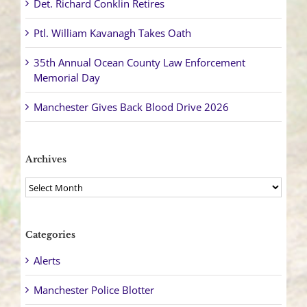
Det. Richard Conklin Retires
Ptl. William Kavanagh Takes Oath
35th Annual Ocean County Law Enforcement
Memorial Day
Manchester Gives Back Blood Drive 2026
Archives
Archives
Categories
Alerts
Manchester Police Blotter