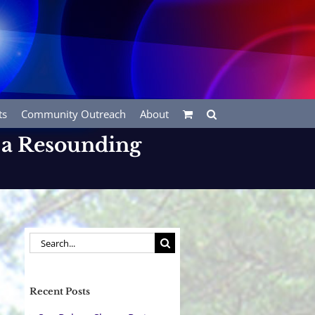
ts
Community Outreach
About
 a Resounding
Search
for:
Recent Posts