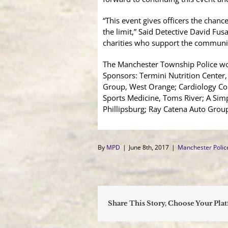
“This event gives officers the chanc
the limit,” Said Detective David Fusa
charities who support the communiti
The Manchester Township Police wou
Sponsors: Termini Nutrition Center
Group, West Orange; Cardiology Co
Sports Medicine, Toms River; A Sim
Phillipsburg; Ray Catena Auto Grou
By
MPD
|
June 8th, 2017
|
Manchester Poli
Share This Story, Choose Your Pla