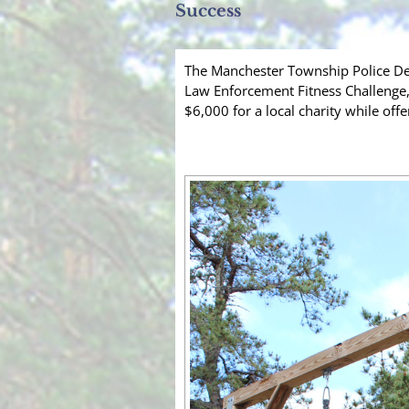
Success
The Manchester Township Police De
Law Enforcement Fitness Challenge,
$6,000 for a local charity while offe