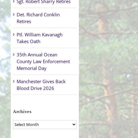
Sgt. Robert Sharry Retires
Det. Richard Conklin
Retires
Ptl. William Kavanagh
Takes Oath
35th Annual Ocean
County Law Enforcement
Memorial Day
Manchester Gives Back
Blood Drive 2026
Archives
Archives