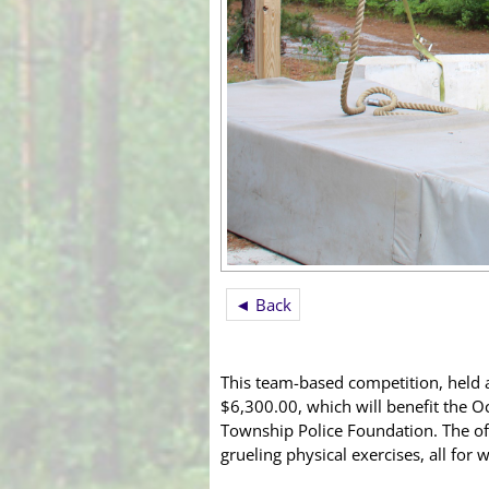
◄ Back
This team-based competition, held 
$6,300.00, which will benefit the O
Township Police Foundation. The of
grueling physical exercises, all for 