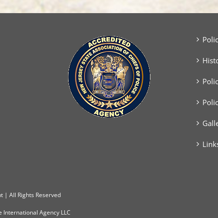
Success
Poli
Hist
Poli
Poli
Gall
Link
 | All Rights Reserved
e International Agency LLC