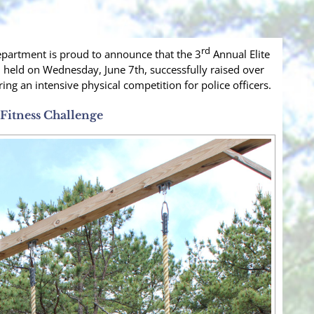
rd
partment is proud to announce that the 3
Annual Elite
 held on Wednesday, June 7th, successfully raised over
ring an intensive physical competition for police officers.
Fitness Challenge