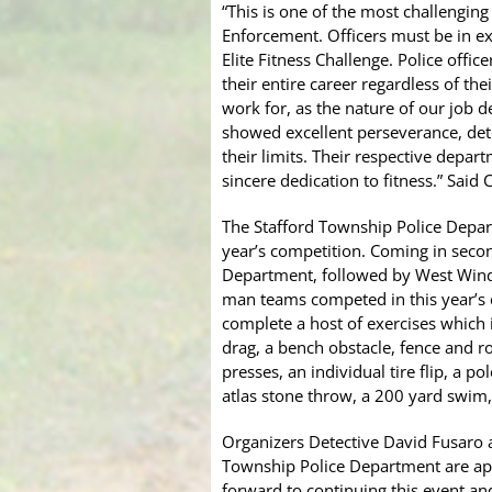
“This is one of the most challengin
Enforcement. Officers must be in ex
Elite Fitness Challenge. Police offi
their entire career regardless of the
work for, as the nature of our job
showed excellent perseverance, dete
their limits. Their respective depa
sincere dedication to fitness.” Said 
The Stafford Township Police Depart
year’s competition. Coming in seco
Department, followed by West Windso
man teams competed in this year’s
complete a host of exercises which i
drag, a bench obstacle, fence and ro
presses, an individual tire flip, a p
atlas stone throw, a 200 yard swim, 
Organizers Detective David Fusaro
Township Police Department are app
forward to continuing this event and