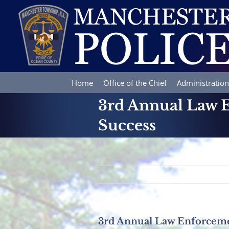
Skip
to
content
Home
Office of the Chief
Administration
3rd Annual Law E
Success
3rd Annual Law Enforceme