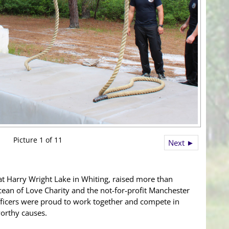
Picture 1 of 11
Next ►
at Harry Wright Lake in Whiting, raised more than
cean of Love Charity and the not-for-profit Manchester
ficers were proud to work together and compete in
worthy causes.