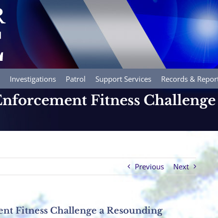
Investigations
Patrol
Support Services
Records & Repor
nforcement Fitness Challenge
Previous
Next
nt Fitness Challenge a Resounding