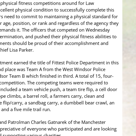
g physical fitness competitions around for Law
cellent physical condition to successfully complete this
cers need to commit to maintaining a physical standard for
ir age, position, or rank and regardless of the agency they
 demands it. The officers that competed on Wednesday
rmination, and pushed their physical fitness abilities to
rtments should be proud of their accomplishment and
Chief Lisa Parker.
ment earned the title of Fittest Police Department in this
nd place was Team A from the West Windsor Police
r Team B which finished in third. A total of 15, four-
 competition. The competing teams were required to
ncluded a team vehicle push, a team tire flip, a cell door
pe climbs, a barrel roll, a farmers carry, clean and
ole flip/carry, a sandbag carry, a dumbbell bear crawl, an
and a five mile trail run.
 and Patrolman Charles Gatnarek of the Manchester
reciative of everyone who participated and are looking
 supporting various charities.