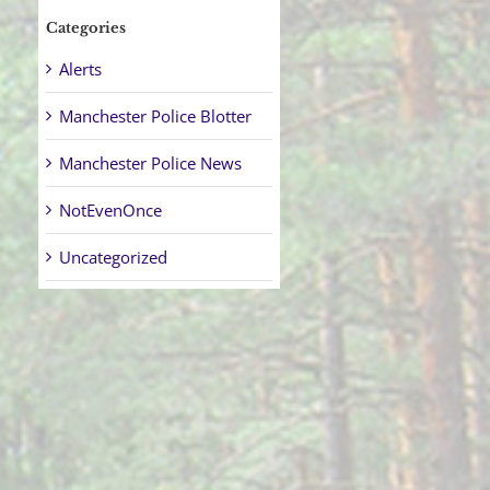
Categories
Alerts
Manchester Police Blotter
Manchester Police News
NotEvenOnce
Uncategorized