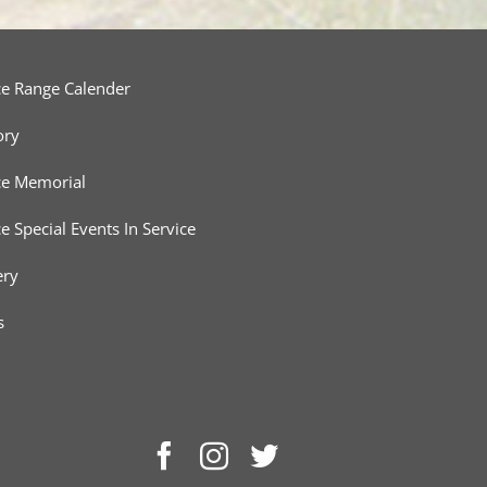
ce Range Calender
ory
ce Memorial
ce Special Events In Service
ery
s
Facebook
Instagram
Twitter