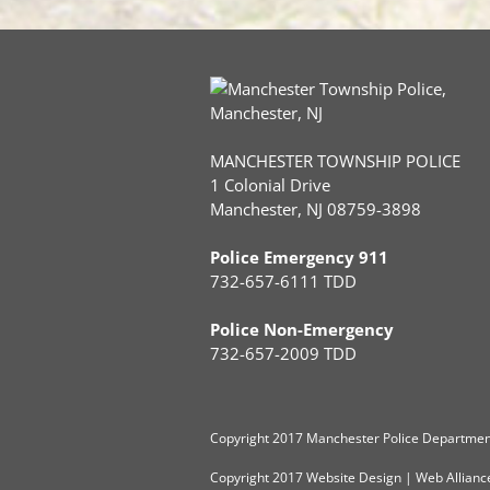
MANCHESTER TOWNSHIP POLICE
1 Colonial Drive
Manchester, NJ 08759-3898
Police Emergency 911
732-657-6111 TDD
Police Non-Emergency
732-657-2009 TDD
Copyright
2017 Manchester Police Department
Copyright 2017
Website Design
|
Web Allianc