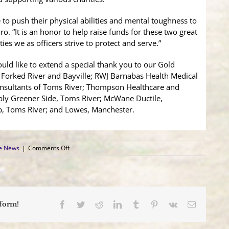
e to push their physical abilities and mental toughness to
ro. “It is an honor to help raise funds for these two great
es we as officers strive to protect and serve.”
ld like to extend a special thank you to our Gold
, Forked River and Bayville; RWJ Barnabas Health Medical
nsultants of Toms River; Thompson Healthcare and
ply Greener Side, Toms River; McWane Ductile,
p, Toms River; and Lowes, Manchester.
on
ce News
|
Comments Off
3rd
Annual
Law
Enforcement
Fitness
Challenge
Facebook
Twitter
Reddit
LinkedIn
Tumblr
Pinterest
Vk
Email
tform!
a
Resounding