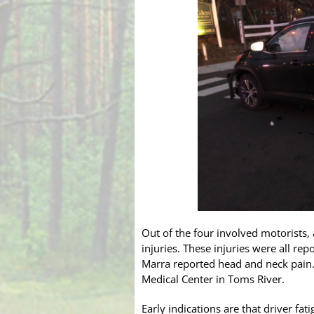
Out of the four involved motorists,
injuries. These injuries were all r
Marra reported head and neck pain
Medical Center in Toms River.
Early indications are that driver fa