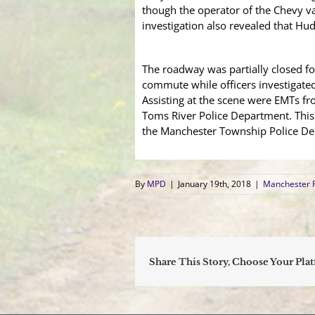
though the operator of the Chevy van
investigation also revealed that Hud
The roadway was partially closed f
commute while officers investigated
Assisting at the scene were EMTs fr
Toms River Police Department. This 
the Manchester Township Police Depa
By
MPD
|
January 19th, 2018
|
Manchester 
Share This Story, Choose Your Pla