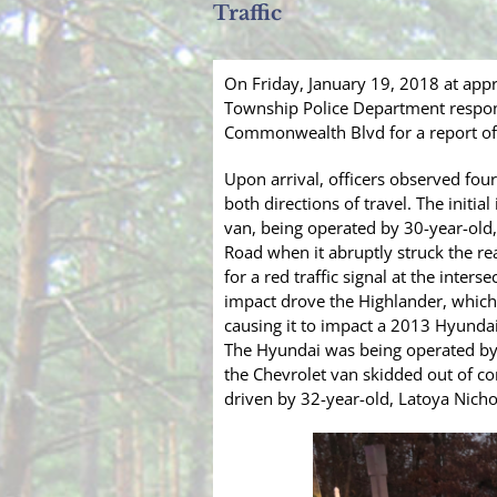
Traffic
On Friday, January 19, 2018 at app
Township Police Department respon
Commonwealth Blvd for a report of 
Upon arrival, officers observed fou
both directions of travel. The initi
van, being operated by 30-year-ol
Road when it abruptly struck the r
for a red traffic signal at the inte
impact drove the Highlander, which
causing it to impact a 2013 Hyundai 
The Hyundai was being operated by 
the Chevrolet van skidded out of co
driven by 32-year-old, Latoya Nichol