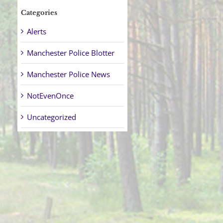
Categories
Alerts
Manchester Police Blotter
Manchester Police News
NotEvenOnce
Uncategorized