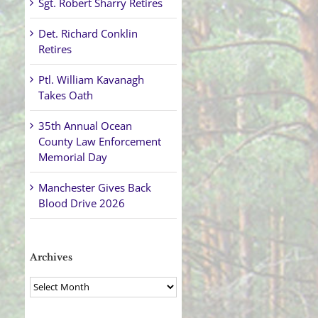
Sgt. Robert Sharry Retires
Det. Richard Conklin
Retires
Ptl. William Kavanagh
Takes Oath
35th Annual Ocean
County Law Enforcement
Memorial Day
Manchester Gives Back
Blood Drive 2026
Archives
Archives