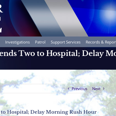
Investigations
Patrol
Support Services
Records & Repor
Sends Two to Hospital; Delay 
Previous
Next
 to Hospital; Delay Morning Rush Hour