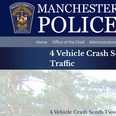
Skip
to
content
Home
Office of the Chief
Administration
4 Vehicle Crash 
Traffic
4 Vehicle Crash Sends Two