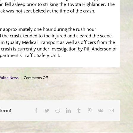
 fell asleep prior to striking the Toyota Highlander. The
ak was not seat belted at the time of the crash.
or approximately one hour during the rush hour
 the crash, tended to the injured and cleared the scene.
om Quality Medical Transport as well as officers from the
crash is currently under investigation by Ptl. Anderson of
rtment’s Traffic Safety Unit.
on
Police News
|
Comments Off
4
Vehicle
Crash
Sends
Two
to
Facebook
Twitter
Reddit
LinkedIn
Tumblr
Pinterest
Vk
Email
tform!
Hospital;
Delay
Morning
Rush