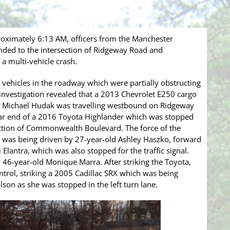
roximately 6:13 AM, officers from the Manchester
ded to the intersection of Ridgeway Road and
a multi-vehicle crash.
r vehicles in the roadway which were partially obstructing
al investigation revealed that a 2013 Chevrolet E250 cargo
d, Michael Hudak was travelling westbound on Ridgeway
ear end of a 2016 Toyota Highlander which was stopped
rsection of Commonwealth Boulevard. The force of the
 was being driven by 27-year-old Ashley Haszko, forward
Elantra, which was also stopped for the traffic signal.
46-year-old Monique Marra. After striking the Toyota,
ntrol, striking a 2005 Cadillac SRX which was being
son as she was stopped in the left turn lane.