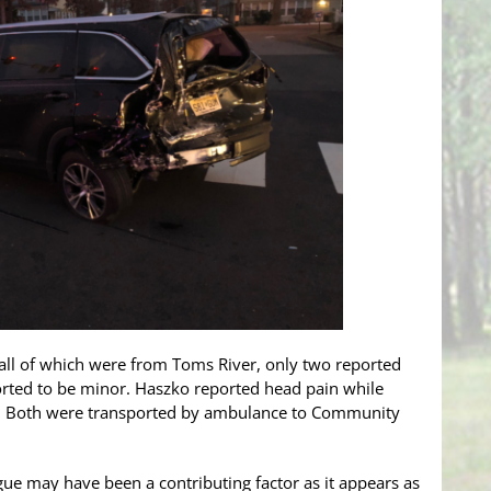
 all of which were from Toms River, only two reported
eported to be minor. Haszko reported head pain while
. Both were transported by ambulance to Community
tigue may have been a contributing factor as it appears as