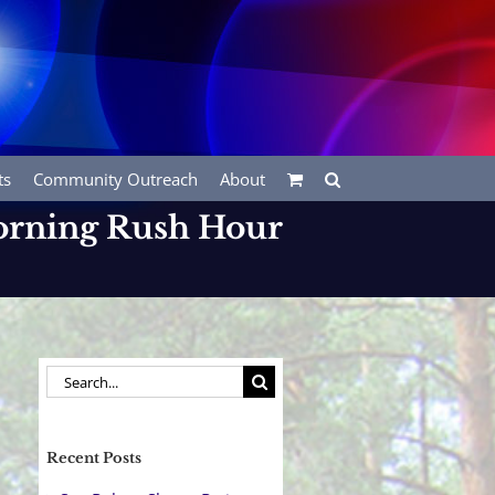
ts
Community Outreach
About
Morning Rush Hour
Search
for:
Recent Posts